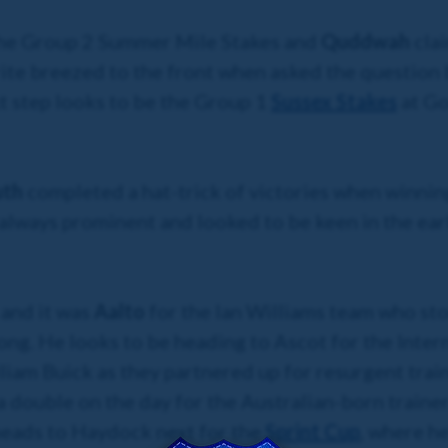
 the Group 2 Summer Mile Stakes and
Quddwah
cla
rite breezed to the front when asked the question
xt step looks to be the Group 1
Sussex Stakes
at Go
uth
completed a hat-trick of victories when winnin
always prominent and looked to be keen in the earl
 and it was
Aalto
for the Ian Williams team who
sto
rlong. He looks to be heading to Ascot for the Inter
lliam Buick as they partnered up for resurgent tr
a double on the day for the Australian-born trainer.
heads to Haydock next for the
Sprint Cup
, where he