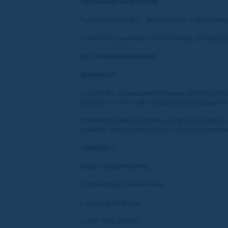
TERMS AND CONDITIONS
1. By taking part in this “"Star Performer of the Weekend
2. This Poll is open from 11:00 on Monday 15th July 20
(the "
Promotional Period
")
ELIGIBILITY
3. This Poll is only available to members of the Coral
Entain plc or are not self-excluded via any National Sel
4. Employees of the Promoter, any agency or other per
eligible to submit an entry for this Poll or to be nominat
(“
Entrants
”)
HOW TO PARTICIPATE
5. To participate, Entrants must:
a. access the Poll page;
b. click “TELL US HERE”;