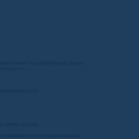
t @Coral within 7 days of the Poll closing. Should an
entaingroup.com.
tection@entaingroup.com.
ue, Gibraltar, GX11 1AA.
sons including where necessary to prevent unlawful