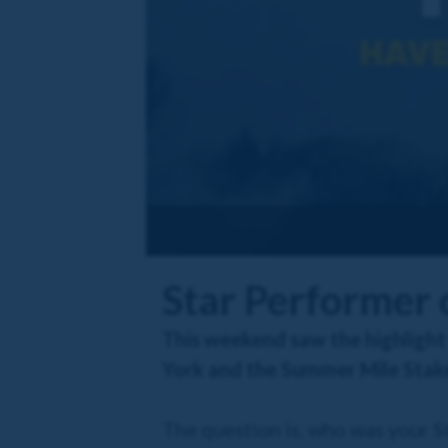
Star Performer
This weekend saw the highlight
York and the Summer Mile Stake
The question is, who was your 