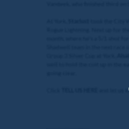
Vandeek, who finished third on S
At York,
Starlust
took the City W
Rogue Lightning. Next up for th
month, where he's a 5/1 shot for
Shadwell team in the next race o
Group 3 Silver Cup at York,
Alsa
well to hold the colt up in the e
going clear.
Click
TELL US HERE
and let us 