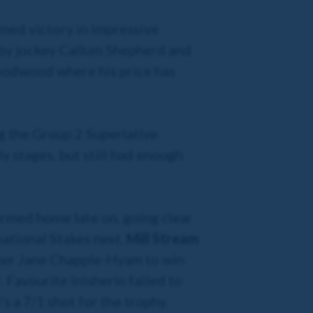
imed victory in impressive
 by jockey Callum Shepherd and
odwood where his price has
g the Group 2 Superlative
y stages, but still had enough
rmed home late on, going clear
national Stakes next.
Mill Stream
ainer Jane Chapple-Hyam to win
 Favourite Inisherin failed to
's a 7/1 shot for the trophy.