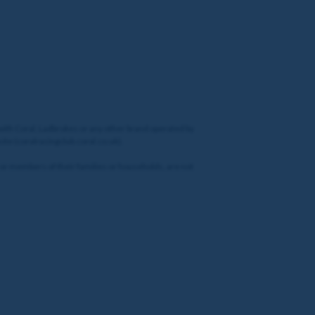
 with Coral, Ladbrokes or any other brand operated by
site (coralracingclub.coral.co.uk).
 or members of their families or households, are not