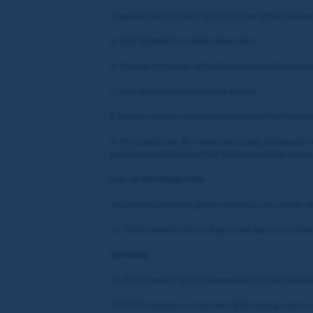
c. type the name of their Star Performer of the Weekend
d. click “SUBMIT” to confirm their entry.
6. The Star Performer of the Weekend should be a hor
7. Only one entry permitted per person.
8. Entries must be submitted by the end of the Promotio
9. The submission, first name and county of Entrants’ m
Entrant not want to have their first name and/or count
USE OF INFORMATION
10. Entrants have the right to request access, rectifi
11. The Promoter will use all personal data in accordanc
GENERAL
12. The Promoter of this Competition is LC Internationa
13. The Promoter reserves the right to change, end or r