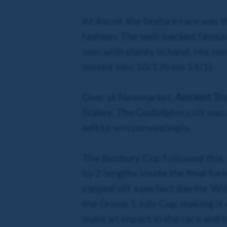
At Ascot, the feature race was
fashion. The well-backed favou
won with plenty in hand. His ne
moved into 10/1 (from 14/1).
Over at Newmarket,
Ancient Tr
Stakes. The Godolphin colt was 
left to win convincingly.
The Bunbury Cup followed this,
by 2 lengths inside the final fu
capped off a perfect day for Wi
the Group 1 July Cup, making it 
make an impact in the race and 