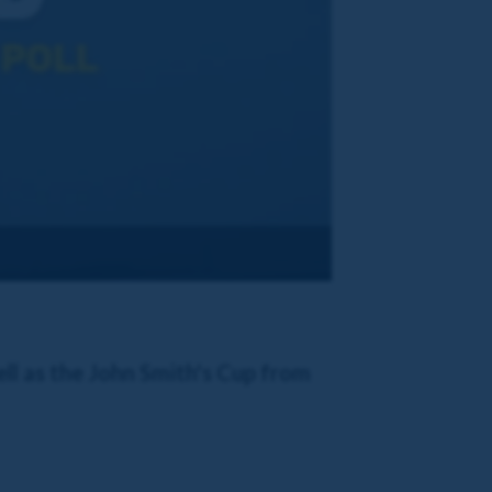
ll as the John Smith's Cup from