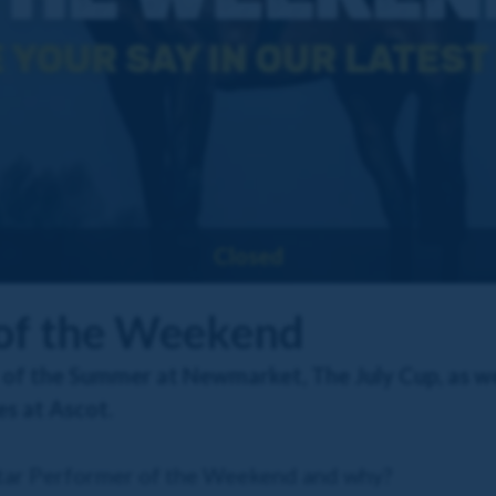
Closed
 of the Weekend
 of the Summer at Newmarket, The July Cup, as we
s at Ascot.
Star Performer of the Weekend and why?