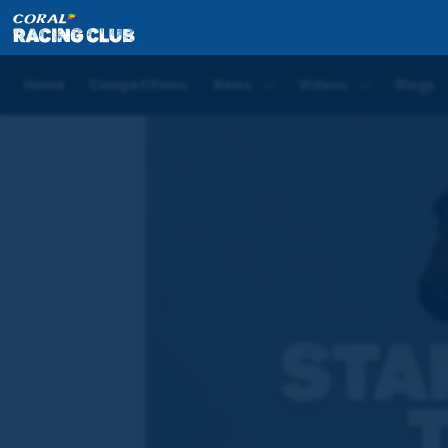
Home
Competitions
Star Performer of the Week
Home
Competitions
News
Videos
Blogs