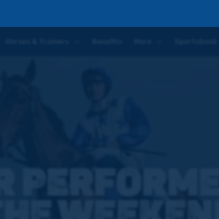
end
Horses & Trainers
Benefits
More
Sportsbook