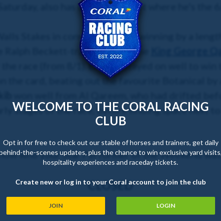
aturday, also has the same target where he's the 6
alls Stakes in convincing style, winning by a lengt
e Ralph Beckett-trained colt is the
King George Qa
 the race (from 8/1).
Enfjaar
stayed on well to win 
n the card, beating out the favourite Botanical by 
kib
won well from Al Qareem, who had drifted befo
WELCOME TO THE CORAL RACING
arly stages of the race, before finding space next t
CLUB
Opt in for free to check out our stable of horses and trainers, get daily
behind-the-scenes updates, plus the chance to win exclusive yard visits
know who your Star Performer of the Weekend was
hospitality experiences and raceday tickets.
Create new or log in to your Coral account to join the club
CLOSED
JOIN
LOGIN