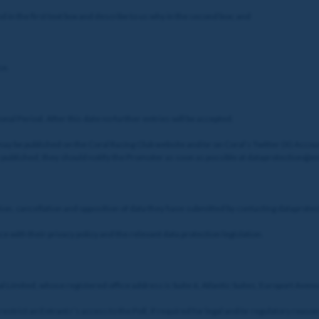
 in the first text box and describe to us why in the second box; and
se.
nal Period. After this date no further entries will be accepted.
ay be published on the Coral Racing Club website and/or on Coral’s Twitter (X) Accoun
y published, they should notify the Promoter as soon as possible at dataprotection@
cation, cancellation and opposition of data they have submitted by contacting datapro
e with their privacy policy and the relevant data protection legislation.
l Limited, whose registered office address is Suite 6, Atlantic Suites, Europort Aven
estrict an Entrant r’s access to the Poll, if required for legal and/or regulatory rea