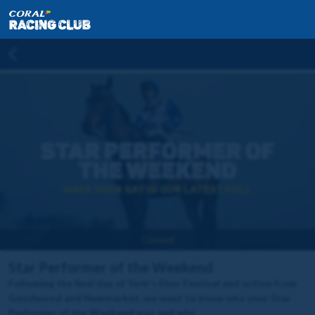
Closed
Star Performer of the Weekend
Following the final day of York's Ebor Festival and action from
Goodwood and Newmarket, we want to know who your Star
Performer of the Weekend was and why.