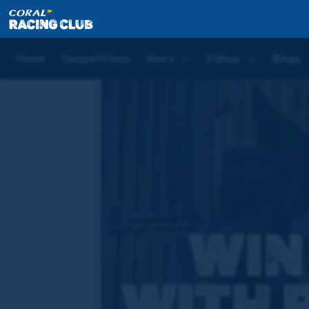
Home
Competitions
Win Stable Visit with Rebecc
Home
Competitions
News
Videos
Blogs