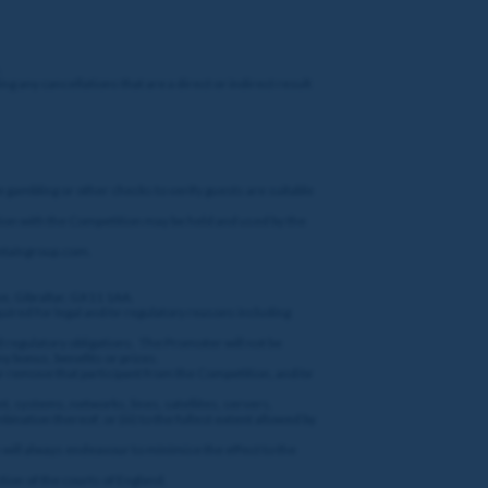
.
ng any cancellations that are a direct or indirect result
e gambling or other checks to verify guests are suitable
ction with the Competition may be held and used by the
@entaingroup.com.
ue, Gibraltar, GX11 1AA.
quired for legal and/or regulatory reasons including
nd regulatory obligations. The Promoter will not be
ny bonus, benefits or prizes.
or remove that participant from the Competition, and/or
t, systems, networks, lines, satellites, servers,
bination thereof; or (iii) to the fullest extent allowed by
gh will always endeavour to minimise the effect to the
tion of the courts of England.