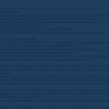
enzies for each winner and their invited guest on Wednesday 19th April 2023;
er 18 years old.
ng money, accommodation, or travel costs such as fuel costs, car hire or train tickets
tion or alterations to any element of the Prize that is outside of their control, includi
nsible for the inability of Prize winner or their invited guests to take up the Prize.
 Competition winners by the Promoter.
 traded, transferred, refunded or redeemed for cash value.
ter reserves the right to provide an alternative prize of equal or greater value.
 made available to the public.
e guest details and provide information to comply with age, ID verification, responsibl
required (e.g., sufficient legal age to participate in events, etc..).
ayer agrees that any personal information (including guest details) provided in conne
 administer the Competition, the Prizes and contact winners.
ghts (access, rectification, cancellation and opposition) by contacting dataprotection
e with their privacy policy and the relevant data protection legislation.
l Limited, whose registered office address is Suite 6, Atlantic Suites, Europort Aven
estrict an Eligible Player’s access to the Competition or any other Competition, if re
ehaviour.
layer’s account, including deposit restrictions, in order to comply with their legal a
 Player’s ability to complete the requirements of this Competition and/or to release a
ant is guilty of fraudulent activity, the Promoter reserves the right to suspend and/
.
for: (i) communications line failure, regardless of cause, with regard to any equipmen
etition; (ii) inaccessibility or unavailability of the internet or the website or any com
cipation or the acceptance of a prize.
ure to fulfil the obligations of any third parties involved in this Competition, althou
 be governed by English law and any disputes will be subject to the exclusive jurisdic