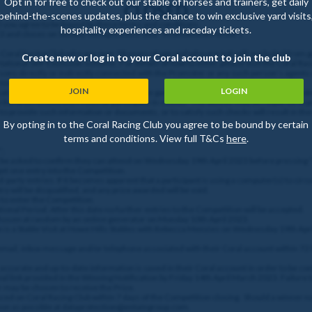
Opt in for free to check out our stable of horses and trainers, get daily
CLOSED
behind-the-scenes updates, plus the chance to win exclusive yard visits
”) you agree to be bound by these terms and conditions.
hospitality experiences and raceday tickets.
23 and closes on Sunday 9th April 2023. (the "Promotional Period")
e Coral Racing Club who are over 18 years of age and who are not self-excluded from 
Create new or log in to your Coral account to join the club
 National Self-Exclusion scheme. For details of how to enter, please visit the Coral Ra
sons directly or indirectly connected with the Promoter or any such person’s agents
e nominated.
JOIN
LOGIN
 satisfy any age, ID verification, responsible gambling, or other checks that the Prom
criteria to receive the Prizes or participate in events. The winner may be required to
to provide such information or documents, or to satisfy such checks will result in the 
By opting in to the Coral Racing Club you agree to be bound by certain
terms and conditions. View full T&Cs
here
.
”;
ll be asked to confirm they can attend on Wednesday 19th April 2023 before pressing
get one entry into the Competition.
-party entries. If it becomes apparent that a participant is using a computer(s) to circ
 will be disqualified, and any prize awarded will be void.
 to enter the Competition.
onal Period. After this date no further entries to the Competition will be accepted.
chosen at random by an online generator on Monday 10th April 2023.
n is a Stable Visit at Howe Hills Stables with Rebecca Menzies on Wednesday 19th Apri
 email, inbox message and/or telephone associated with their Coral account within 72
hat accurate and up-to-date information is saved in their Coral account in order to be co
nal link provided in the Winning Notification by Friday 14th April March 2023. Failure t
 may be chosen to receive the Prize.
d on Coral Racing Club within 7 days of the Competition closing. Should a winner no
oon as possible at dataprotection@entaingroup.com.