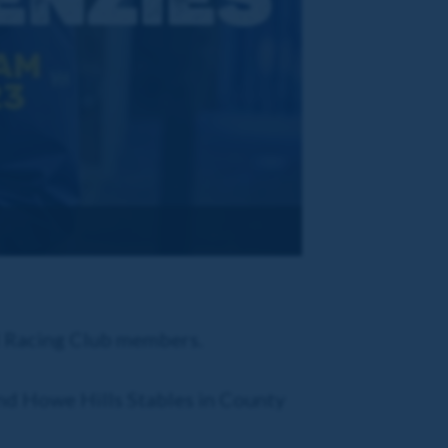
al Racing Club members.
und Howe Hills Stables in County