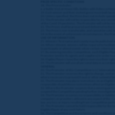
PRIZE SPECFIC CONDITIONS
18. The Prize includes:
a. a Stable Visit at Howe Hills Stables with Rebecca M
19. Each winner and their invited guest must both be ov
20. Unless specified, the Prize does not include spendi
21. The Promoter will not be responsible for any cancella
of the Covid 19 pandemic. The Promoter will not be respo
22. The Prizes shall be procured and delivered to the
23. The Prize is non-transferable, and cannot be sold,
24. In the event of unforeseen circumstances, the Promo
USE OF INFORMATION
25. Winners’ first name and county may be published or
26. When relevant, winners will be required to facilitat
to participate or attend events when certain criteria are 
27. By entering into this Competition, each Eligible Pl
Promoter (and/or its agents and suppliers) in order to
28. Eligible Players have the right to exercise their ri
29. The Promoter will use all personal data in accordanc
GENERAL
30. The Promoter of this Competition is LC Internationa
31. The Promoter reserves the right to change, end or r
where necessary to prevent fraud or other unlawful b
32. The Promoter may place restrictions on an Eligible P
responsible should these restrictions affect an Eligible
33. Where the Promoter suspects that a winning particip
suspend the Competition pending further investigation
34. The Promoter assumes no responsibility or liability 
computers or providers utilised in any aspect of this Comp
law, any loss or injury resulting from Competition parti
35. The Promoter cannot be held responsible for the fail
Eligible Player of any such failure.
36. The Competition and these terms and conditions will