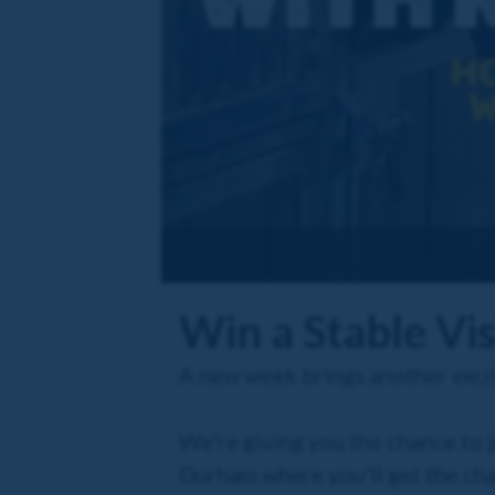
Win a Stable Vi
A new week brings another excit
We're giving you the chance to 
Durham where you'll get the ch