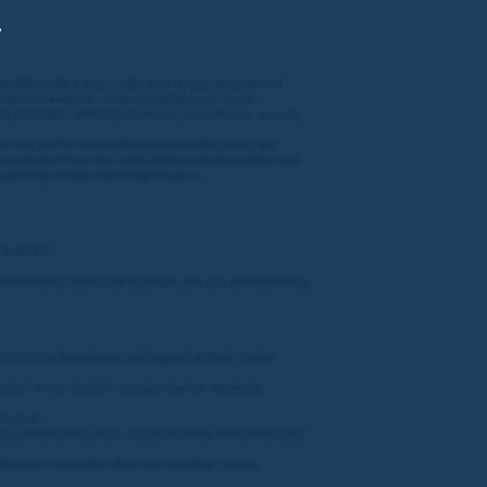
,
gambling with Coral, Ladbrokes or any other brand
cing Club website: coralracingclub.coral.co.uk
 or members of their families or households, are not
oter may perform in order to ensure the prizes are
 provide the Promoter with additional information and
winning entrant forfeiting the prize.
 “SUBMIT”.
umvent this rule by, for example, the use of brute force,
l 2023 for the winner and a guest of their choice
 hours of the winners being drawn (a “Winning
ntacted.
o claim the Prize may result in forfeit. If the Promoter
t want to have their first name and/or county