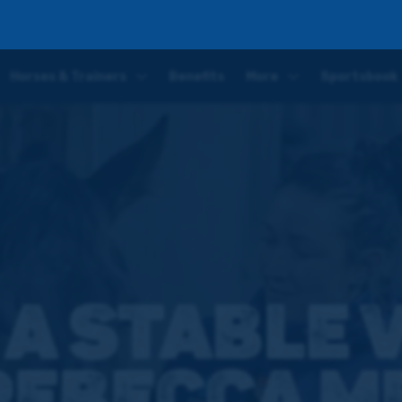
a Menzies
Horses & Trainers
Benefits
More
Sportsbook