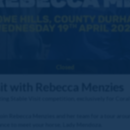
Closed
sit with Rebecca Menzies
ing Stable Visit competition, exclusively for Cor
join Rebecca Menzies and her team for a tour aro
ance to meet your horse, Lady Mendoza.