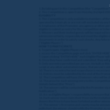
1. By taking part in this Competition (the “Competition
2. This Competition is open from Monday 3rd
April 20
ELIGIBILITY
3. This Competition is only available to members of th
operated by Entain plc or are not self-excluded via any
4. Employees of the Promoter, any agency or other per
eligible to submit an entry for this Competition or to b
5. Winners and their invited guests will be required to
administered fairly, responsibly and meet the eligible 
documents in order to satisfy such checks. Any failure 
(“Eligible Players”)
HOW TO PARTICIPATE
6. To participate, Eligible Players must:
a. access the Competition page and click “ENTER HERE
7. Upon clicking “ENTER HERE” each Eligible Player wi
8. Once they have confirmed and submitted, they will 
9. Only one entry permitted per person. No bulk or third
script or any other automated means, that person's entry
10. There is no entry fee and no purchase is necessary
11. Entries must be submitted by the end of the Promoti
12. The Competition will have 20 winners who will be 
13. The prize for each winning entry to this Competitio
(details below) (the “Prize”).
14. The winners will be contacted by the Promoter via
Notification”).
15. It is an Eligible Player’s responsibility to ensure t
16. Each winner must claim their Prize via the invitatio
deems the Prize to have been forfeited another winner
17. The winner’s first name and county may be announce
published, the winner should notify the Promoter as s