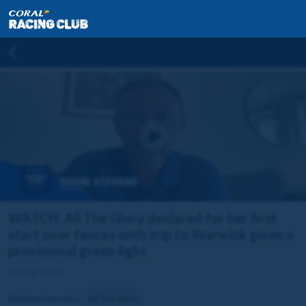
WATCH: All The Glory declared for her first
start over fences with trip to Warwick given a
provisional green light
29 Sep 2025
Related horse(s):
All The Glory