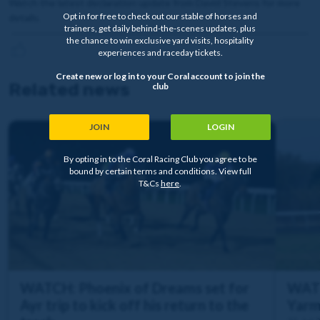
Watch the latest declaration update from David Stevens for more
Opt in for free to check out our stable of horses and
details.
trainers, get daily behind-the-scenes updates, plus
the chance to win exclusive yard visits, hospitality
experiences and raceday tickets.
Create new or log in to your Coral account to join the
Related news
club
JOIN
LOGIN
By opting in to the Coral Racing Club you agree to be
bound by certain terms and conditions. View full
T&Cs
here
.
WATCH: Phoenix of Dreams set for
WATC
Ayr trip to kick off his return to the
Yarm