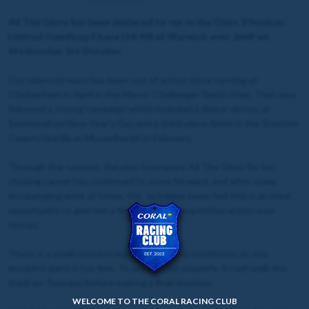
All The Glory has been declared to run in the Class 3 Novices’
Limited Handicap Chase (14:40) at Warwick over 2m4f on
Wednesday 1st October.
Our talented mare has been out of action since running at
Cheltenham in April in the Mares’ Challenger Series Final. That race
followed a strong campaign which included a debut victory at
Southwell on New Year's Day and a third-place finish in the Scottish
County Hurdle at Musselburgh in February.
Through the summer, the plan to prepare All The Glory for her
chasing career has continued to move forward, and after some
encouraging work at home, the Jackdaws team feel this is an ideal
opportunity to give her a first taste of competitive action over
fences.
There is a small concern regarding ground conditions, as she
wouldn’t want it too firm. To assess this properly, AJ will walk the
track on Tuesday before making a final decision.
WELCOME TO THE CORAL RACING CLUB