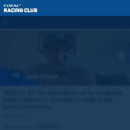
WATCH: All The Glory declared for a valuable
Listed contest as she looks to build on her
latest positive run
03 Feb 2026
Related horse(s):
All The Glory