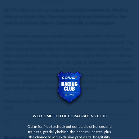
All The Glory is set to step up to Listed company for the first
time as a chaser this Thursday, having been declared for the
Lady Protectress Mares' Chase (14:00) at Huntingdon.
After initially targeting a similar race at Ludlow later this month,
Jonjo & AJ O'Neill decided to make a quick decision to enter All The
Glory sooner, having seen that the Huntingdon contest had fewer
than expected entries. After running so well at Windsor on Winter
Millions weekend last time out, the team at Jackdaws Castle were
happy to step her up in grade, having showed so much improvement
in what was a hot contest last time out. She does stay at 2m4f this
time out, which looks to be the optimal trip for her, and is a distance
over which she was a three time hurdles winner.
Check out the video from David Stevens to find out more about the
race!
WELCOME TO THE CORAL RACING CLUB
Opt in for free to check out our stable of horses and
trainers, get daily behind-the-scenes updates, plus
Related news
the chance to win exclusive yard visits, hospitality