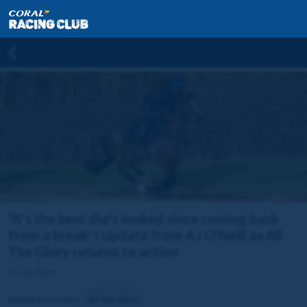
'It's the best she's looked since coming back
from a break' | Update from AJ O'Neill as All
The Glory returns to action
04 Jul 2025
Related horse(s):
All The Glory