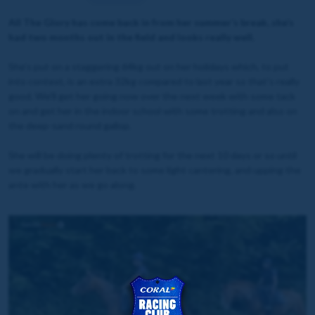
All The Glory has come back in from her summer’s break, she’s
had two months out in the field and looks really well.
She’s put on a staggering 64kg out on her holidays which, to put
into context, is an extra 32kg compared to last year so that's really
good. We’ll get her going now over the next week with some tack
on and get her in the indoor school with some trotting and also on
the deep-sand round gallop.
She will be doing plenty of trotting for the next 10 days or so until
we gradually start her back to some light cantering, and upping the
ante with her as we go along.