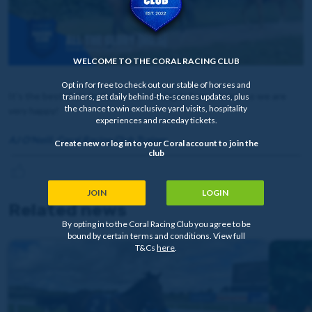
WELCOME TO THE CORAL RACING CLUB
Opt in for free to check out our stable of horses and
It’s the best she’s looked since coming in from a break so we are
trainers, get daily behind-the-scenes updates, plus
the chance to win exclusive yard visits, hospitality
very happy!
experiences and raceday tickets.
AJ O'Neill, Coral Racing Club Trainer
Create new or log in to your Coral account to join the
club
JOIN
LOGIN
Related news
By opting in to the Coral Racing Club you agree to be
bound by certain terms and conditions. View full
T&Cs
here
.