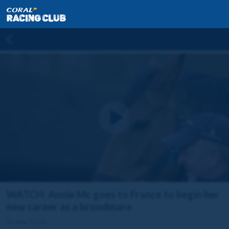
WATCH: Annie Mc goes to France to begin her
new career as a broodmare
31 Mar 2023