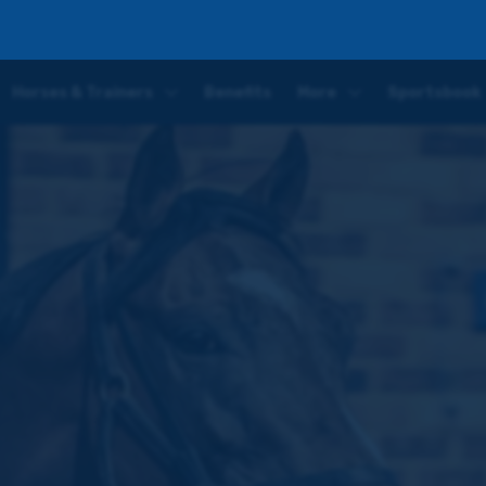
ap mark – latest update from Hugo Palmer
Horses & Trainers
Benefits
More
Sportsbook