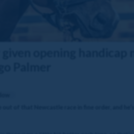
given opening handicap m
go Palmer
adow
ut of that Newcastle race in fine order, and he’s