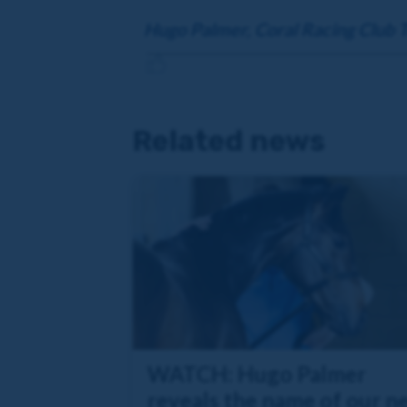
Hugo Palmer, Coral Racing Club T
Related news
WATCH: Hugo Palmer
reveals the name of our n