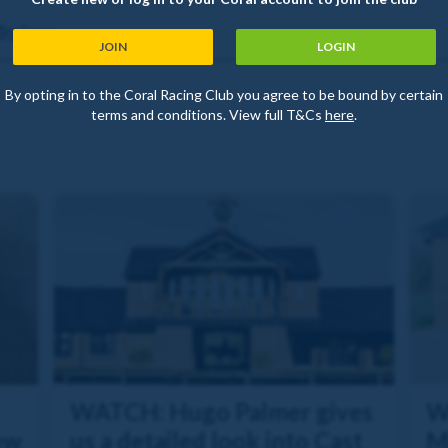
rainer
JOIN
LOGIN
By opting in to the Coral Racing Club you agree to be bound by certain
terms and conditions. View full T&Cs
here
.
WATCH: Hugo Palmer gives
W
ew
us a detailed look into Cast
M