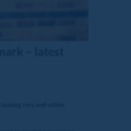
ark – latest
 looking very well within