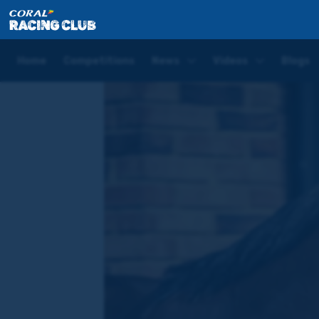
Home
News
Cast No Shadow given opening handic
Home
Competitions
News
Videos
Blogs