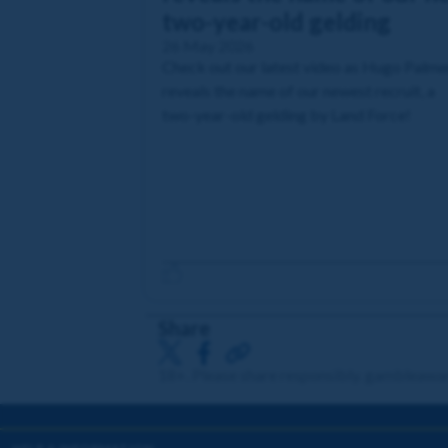
two-year-old gelding
26 May 2026
Check out our latest video as Hugo Palme
reveals the name of our newest recruit, a
two-year-old gelding by Land Force!
Share
18+. Please share responsibly. gambleawa