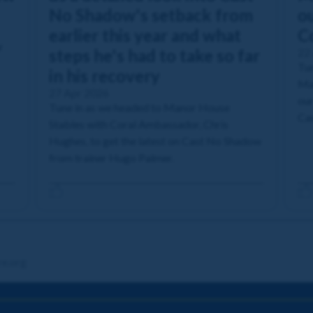
No Shadow's setback from
ou
earlier this year and what
C
r
steps he's had to take so far
22
Tun
in his recovery
Man
27 Apr 2026
our
Tune in as we headed to Manor House
Cas
Stables with Coral Ambassador, Chris
Hughes, to get the latest on Cast No Shadow
from trainer Hugo Palmer.
re.org