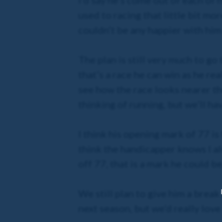
I’d say he’s come out of each of h
used to racing that little bit mor
couldn’t be any happier with him 
The plan is still very much to g
that’s a race he can win as he re
see how the race looks nearer th
thinking of running, but we’ll h
I think his opening mark of 77 is
think the handicapper knows I a
off 77, that is a mark he could b
We still plan to give him a break
next season, but we’d really lov