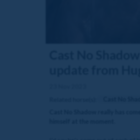
Cast No Shadow 
update from Hu
23 Nov 2023
Cast No Sh
Related horse(s):
Cast No Shadow really has come o
himself at the moment.