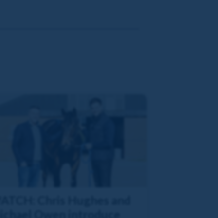
ATCH: Chris Hughes and
ichael Owen introduce