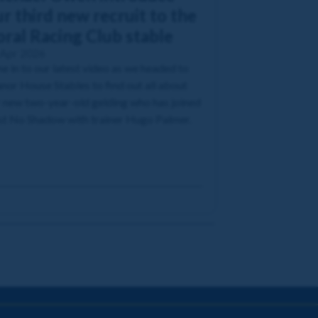
r third new recruit to the
oral Racing Club stable
 Apr 2026
e in to our latest video as we headed to
or House Stables to find out all about
 new two-year-old gelding who has joined
t No Shadow with trainer Hugo Palmer.