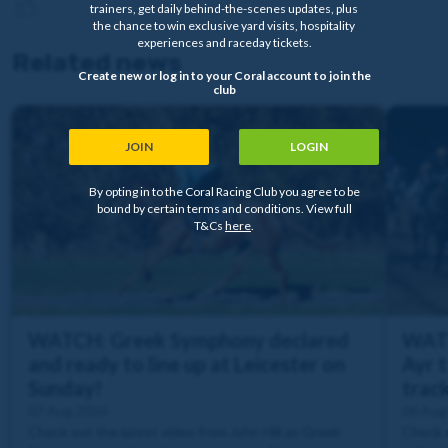
trainers, get daily behind-the-scenes updates, plus
the chance to win exclusive yard visits, hospitality
experiences and raceday tickets.
Related news
Create new or log in to your Coral account to join the
club
JOIN
LOGIN
By opting in to the Coral Racing Club you agree to be
bound by certain terms and conditions. View full
T&Cs
here
.
WATCH: Greek Symphony declared
WATC
and ready to line up at Leicester on
Ayr t
Sunday!
trac
07 Aug 2026
06 Aug
Check out the latest video from John Hill as Greek
Check o