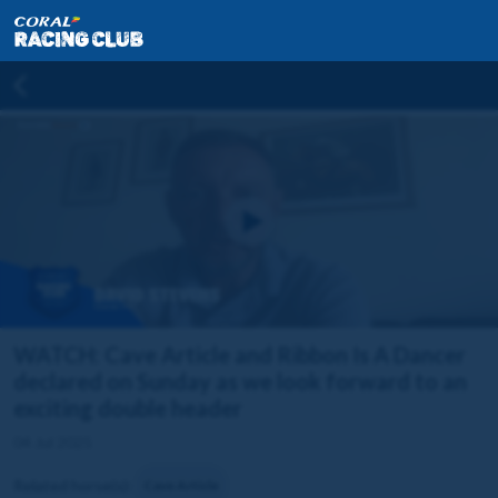
WATCH: Cave Article and Ribbon Is A Dancer
declared on Sunday as we look forward to an
exciting double header
04 Jul 2025
Related horse(s):
Cave Article