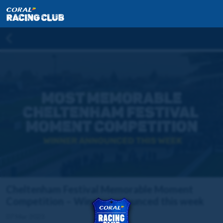
Cheltenham Festival Memorable Moment
Competition – Winner announced this week
07 Mar 2023