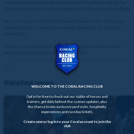
Conservative has been declared to have his second run for Joe
Tizzard in Sunday's Class 6 Handicap (17:35) over a mile at Bath.
He is set to face 9 rivals and has been drawn in stall 5, with jockey
Callum Hutchinson booked to make his debut ride for the Coral
Racing Club.
Tune in to our latest video from David Stevens to find out more
about the declaration and upcoming contest.
Related news
WELCOME TO THE CORAL RACING CLUB
Opt in for free to check out our stable of horses and
trainers, get daily behind-the-scenes updates, plus
the chance to win exclusive yard visits, hospitality
experiences and raceday tickets.
Create new or log in to your Coral account to join the
club