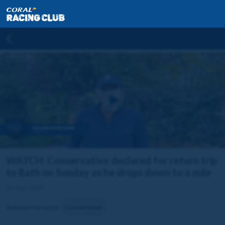
WATCH: Conservative declared for return trip
to Bath on Sunday as he drops down to a mile
26 Apr 2024
Related horse(s):
Conservative