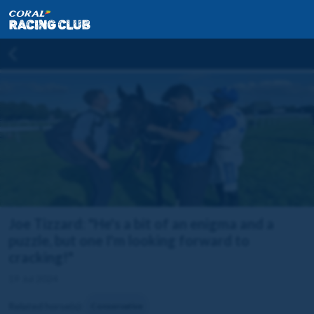
Joe Tizzard: "He's a bit of an enigma and a
puzzle, but one I'm looking forward to
cracking!"
19 Jul 2024
Related horse(s):
Conservative