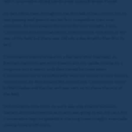
with Conservative sitting handy under jockey Brendan Powell.
He was a little keen throughout the first half of the contest, but he
was jumping well given it was his first competitive start over
obstacles. As they jumped the last in the back straight, it was
Conservative and eventual winner, Hola Hermosa, who were at the
rear of the field, but there was still only a few lengths from first to
last.
Conservative looked to have hit a flat spot after that jump, so
Brendan started to get more theatrical in the saddle looking for a
response, but it wasn't until they turned for home when
Conservative had to be pulled wide when he looked to have found a
second wind. As they jumped the second last, Conservative swept
by Matchadam and Katstar, and was sent on to chase the rest of
the field.
Unfortunately from there on out it was only a battle between
Seasett and Hola Hermosa as to who was going to win the race, but
Conservative kept on gallantly in the long home straight, eventually
coming home in 6th place.