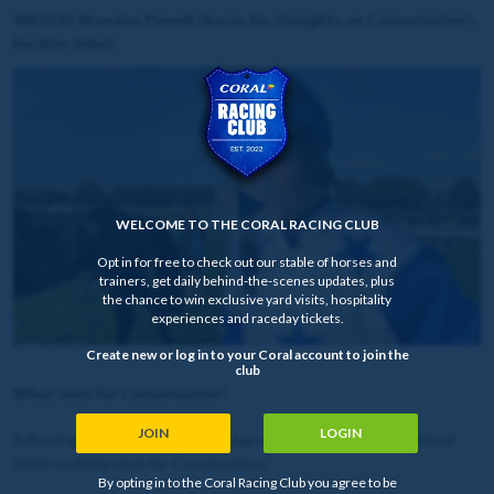
WATCH: Brendan Powell shares his thoughts on Conservative's
hurdles debut
WELCOME TO THE CORAL RACING CLUB
Opt in for free to check out our stable of horses and
trainers, get daily behind-the-scenes updates, plus
the chance to win exclusive yard visits, hospitality
experiences and raceday tickets.
Create new or log in to your Coral account to join the
club
What next for Conservative?
JOIN
LOGIN
Following the race, Joe Tizzard shared his thoughts and outlined
what could be next for Conservative.
By opting in to the Coral Racing Club you agree to be