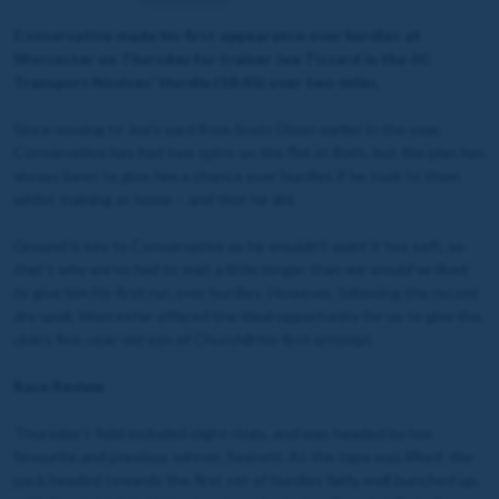
Conservative made his first appearance over hurdles at
Worcester on Thursday for trainer Joe Tizzard in the JiC
Transport Novices' Hurdle (18:45) over two miles.
Since moving to Joe's yard from Scott Dixon earlier in the year,
Conservative has had two spins on the flat at Bath, but the plan has
always been to give him a chance over hurdles if he took to them
whilst training at home – and that he did.
Ground is key to Conservative as he wouldn't want it too soft, so
that's why we've had to wait a little longer than we would've liked
to give him his first run over hurdles. However, following the recent
dry spell, Worcester offered the ideal opportunity for us to give the
club's five-year-old son of Churchill his first attempt.
Race Review
Thursday's field included eight rivals, and was headed by hot
favourite and previous winner, Seasett. As the tape was lifted, the
pack headed towards the first set of hurdles fairly well bunched up,