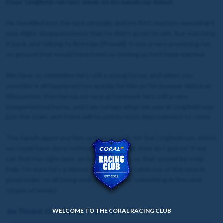
Days’ Lingfield run last week on his handicap debut.
He travelled into the race strongly, and my first reaction watching it
was slight disappointment that he didn’t go on to win, but watching
it back, and talking to Brendan [Powell], it was a very promising run
on ground that would have been as testing as he’d have wanted.
We have to remember he’s still a young horse, and when you
consider it all happened too quickly for him on his bumper debut at
Wincanton, then he ran no race at Fontwell, he’s still a very
inexperienced horse, and I am certain what we saw at Lingfield was
just the start, and there will be plenty more improvement to come.
The handicapper put him up two pounds for the Lingfield run, which
we could have done without, but it’s what they do I guess! If we
can find the right race, on better ground, as that should be a big
help, I’m sure he’s a winner in waiting. He came out of the race in
good order, so all being well, we’ll look for something in the next
couple of weeks.
Joe Tizzard, Coral Racing Club Trainer
WELCOME TO THE CORAL RACING CLUB