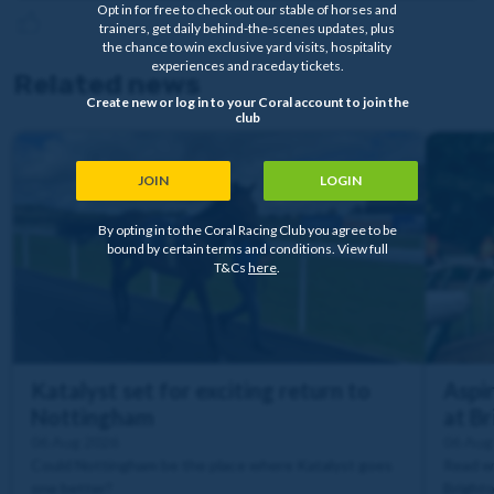
Opt in for free to check out our stable of horses and
trainers, get daily behind-the-scenes updates, plus
the chance to win exclusive yard visits, hospitality
experiences and raceday tickets.
Related news
Create new or log in to your Coral account to join the
club
JOIN
LOGIN
By opting in to the Coral Racing Club you agree to be
bound by certain terms and conditions. View full
T&Cs
here
.
Katalyst set for exciting return to
Aspir
Nottingham
at B
06 Aug 2026
06 Aug
Could Nottingham be the place where Katalyst goes
Read wh
one better?
Brighto