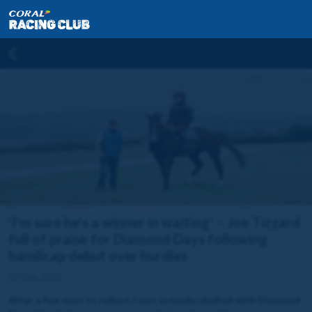
'I'm sure he's a winner in waiting' – Joe Tizzard
full of praise for Diamond Days following
handicap debut over hurdles
07 Feb 2025
After a few days to reflect, I was actually chuffed with Diamond