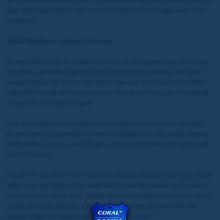
year, and hopefully he can run with plenty of encouragement this
weekend.
14:25 Newbury – Solent Gateway
He just didn’t stay at Royal Ascot but he ran a good race for a long
way there, and although the trip stretched his stamina, he wasn’t
beaten all that far in the end. He’s come out of the race incredibly
well and his work at home has been very good since, so I’m looking
forward to running him again.
He’ll definitely relish being back over 2m and he’s pretty versatile
ground wise, so although he won at Haydock on very quick ground,
he’d handle it just as well if it gets very testing here with all the rain
that is forecast.
I’ve got to say for a horse that won his penultimate start and clearly
didn’t stay last time, I was surprised to see him priced up as one of
the outsiders of the field. There are horses that finished very close
to him at Ascot that are a fraction of his price, so I do think the
market might be underestimating him a little bit.