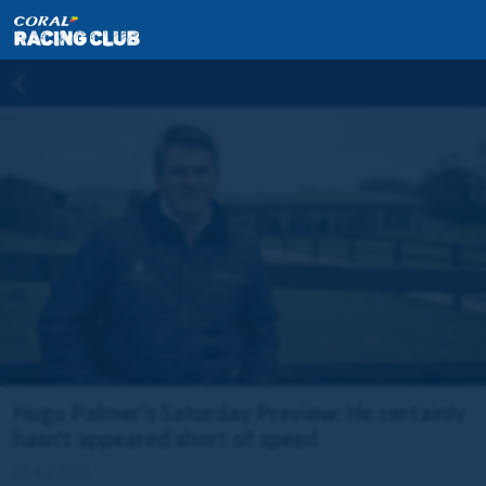
Hugo Palmer's Saturday Preview: He certainly
hasn't appeared short of speed
22 Jul 2023