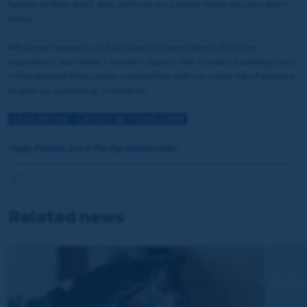
handle or they don’t, and until you try a horse there you just don’t
know.
Whatever happens on Saturday, he’ll learn plenty from the
experience, and while I wouldn’t expect him to make a winning start,
I’d be pleased if he can be competitive and run a race full of promise
to give us something to build on.
14:46 RIPON
– LATEST BETTING HERE
Hugo Palmer, Coral Racing Ambassador
Related news