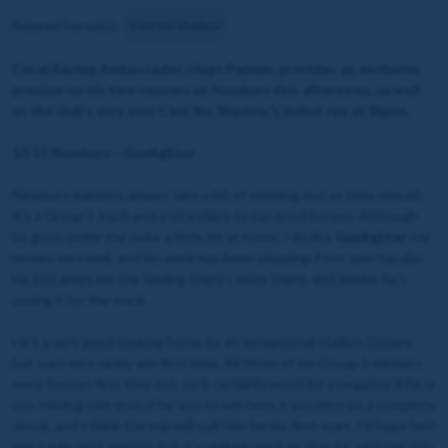
Related horse(s):
Cast No Shadow
Coral Racing Ambassador, Hugo Palmer, provides an exclusive
preview on his two runners at Newbury this afternoon, as well
as the club's very own Cast No Shadow's debut run at Ripon.
13:15 Newbury – Gunfighter
Newbury maidens always take a bit of winning, but as they should
it’s a Group 1 track and a nice place to run good horses. Although
he goes under the radar a little bit at home, I do like
Gunfighter
. He
moves very well, and his work has been pleasing if not spectacular.
He just gives me the feeling there’s more there, and maybe he’s
saving it for the track.
He’s a very good-looking horse by an exceptional stallion Siyouni,
but ours very rarely win first time. All three of my Group 1 winners
were beaten first time out, so it certainly won’t be a negative if he is
too. Having said that, if he was to win here it wouldn’t be a complete
shock, and I think the trip will suit him for his first start. I’d hope he’d
get a mile next season, but it’s unlikely we’ll go that far with him this