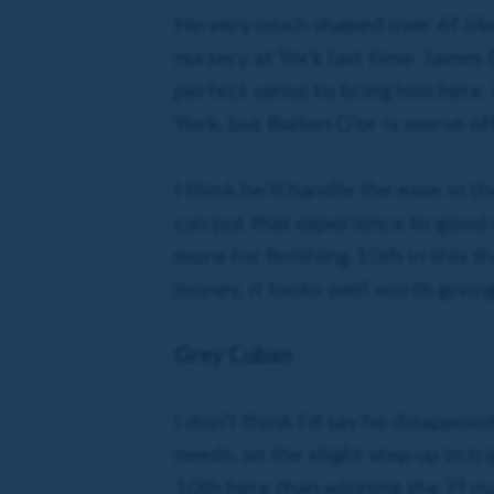
He very much shaped over 6f like 
nursery at York last time. James 
perfect sense to bring him here.
York, but Ballon D’or is worse off
I think he’ll handle the ease in 
can put that experience to good u
more for finishing 10th in this 
money, it looks well worth giving 
Grey Cuban
I don’t think I’d say he disappoin
needs, so the slight step up in tr
10th here than winning the 7f ma