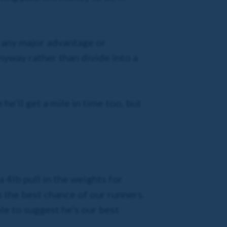
ts any major advantage or
anyway rather than divide into a
he’ll get a mile in time too, but
 4lb pull in the weights for
s the best chance of our runners.
ble to suggest he’s our best