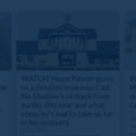
WATCH: Hugo Palmer gives
W
ew
us a detailed look into Cast
M
No Shadow's setback from
ou
earlier this year and what
C
r
steps he's had to take so far
22
Tun
in his recovery
Man
27 Apr 2026
our