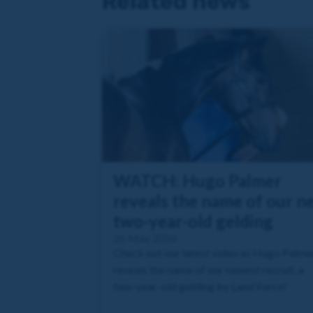
Related news
WATCH: Hugo Palmer
reveals the name of our n
two-year-old gelding
26 May 2026
Check out our latest video as Hugo Palme
reveals the name of our newest recruit, a
two-year-old gelding by Land Force!