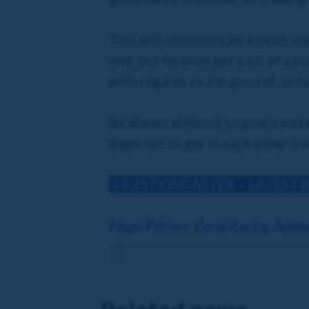
This will obviously be a much ste
end, but he does get a bit of a pu
with regards to the ground, so h
Its always difficult to give a joc
them not to get in each other’s 
14:25 DONCASTER
– LATEST 
Hugo Palmer, Coral Racing Amba