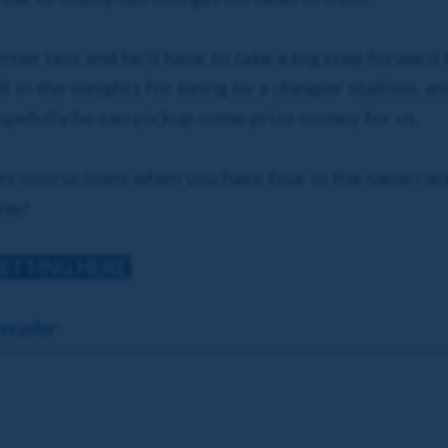
rner test and he’ll have to take a big step forward
ll in the weights for being by a cheaper stallion, a
opefully he can pickup some prize money for us.
key instructions when you have four in the same race,
way!
BETTING HERE
ssador