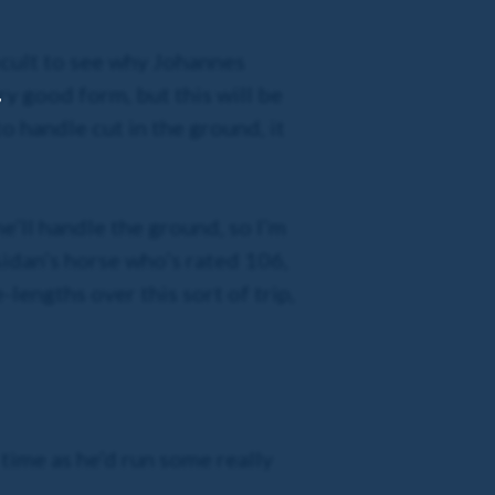
ficult to see why Johannes
ry good form, but this will be
,
o handle cut in the ground, it
e’ll handle the ground, so I’m
Aidan’s horse who’s rated 106,
-lengths over this sort of trip,
ime as he’d run some really