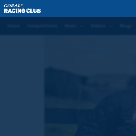
Home
News
Four runners in one race – Hugo Pal
Home
Competitions
News
Videos
Blogs