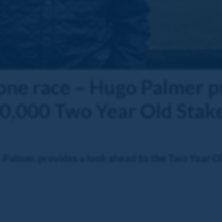
 one race – Hugo Palmer 
0,000 Two Year Old Stak
Palmer, provides a look ahead to the Two Year Ol