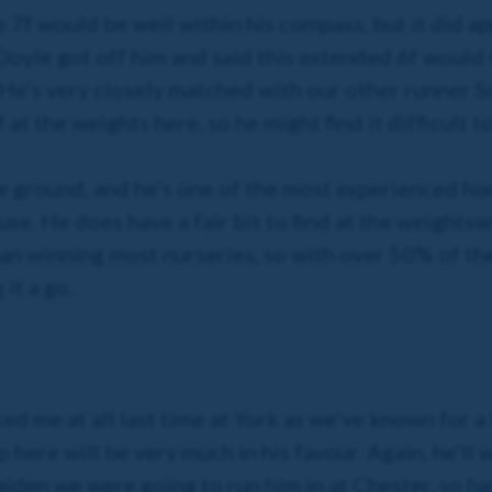
7f would be well within his compass, but it did app
Doyle got off him and said this extended 6f would s
 He’s very closely matched with our other runner So
 at the weights here, so he might find it difficult t
the ground, and he’s one of the most experienced hor
se. He does have a fair bit to find at the weights
w
than winning most nurseries, so with over 50% of t
it a go.
ted me at all last time at York as we’ve known for a
ip here will be very much in his favour. Again, he’ll
iden we were going to run him in at Chester, so ha