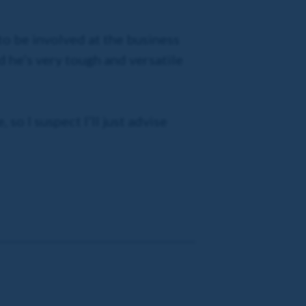
 to be involved at the business
nd he’s very tough and versatile
 so I suspect I’ll just advise