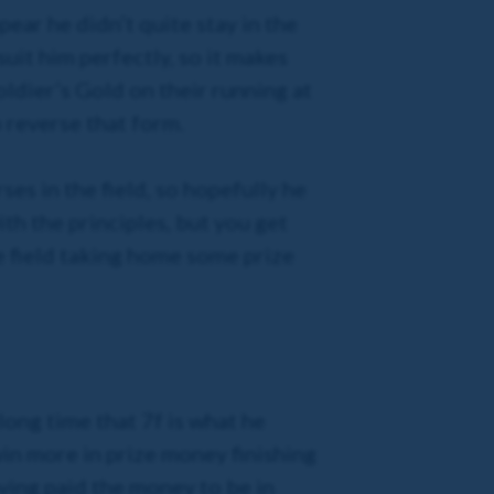
ear he didn’t quite stay in the
uit him perfectly, so it makes
ldier’s Gold on their running at
o reverse that form.
ses in the field, so hopefully he
ith the principles, but you get
he field taking home some prize
 long time that 7f is what he
 win more in prize money finishing
ving paid the money to be in