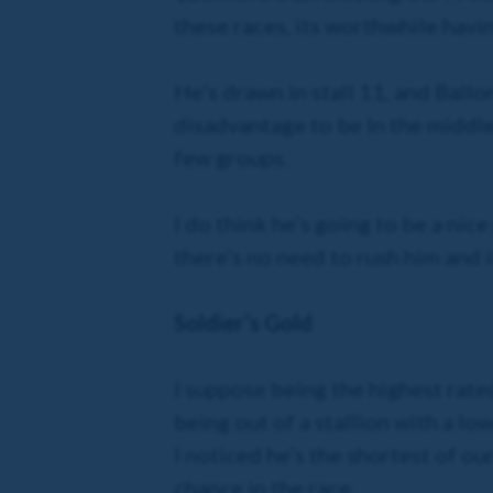
these races, its worthwhile havin
He’s drawn in stall 11, and Ballon
disadvantage to be In the middle 
few groups.
I do think he’s going to be a nice
there’s no need to rush him and i
Soldier’s Gold
I suppose being the highest rated
being out of a stallion with a l
I noticed he’s the shortest of ou
chance in the race.