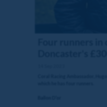
Four runners in
Doncaster's £30
14 Sep 2023
Coral Racing Ambassador, Hugo 
which he has four runners.
Ballon D’or