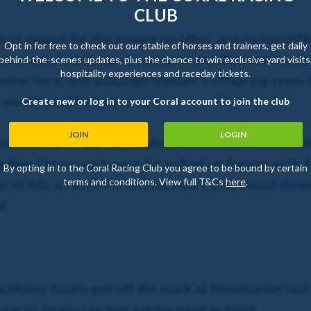
CLUB
you’d expect for the money on offer, and its not dif
Opt in for free to check out our stable of horses and trainers, get daily
e market. Finishing runner-up in the Gimcrack is ve
behind-the-scenes updates, plus the chance to win exclusive yard visits
hospitality experiences and raceday tickets.
unter here, and although Siyouni’s offspring seem t
wasn’t as effective on it.
Create new or log in to your Coral account to join the club
JOIN
LOGIN
bsolutely perfect for Soldier’s Gold, and we know h
 him. I know we have a bit to find on figures with 
By opting in to the Coral Racing Club you agree to be bound by certain
 of 4lb, so with 9lb to find, that’s only about three
terms and conditions. View full T&Cs
here
.
d.
atey finally got off the mark at Newmarket last t
eat to finally see him get his head in front.