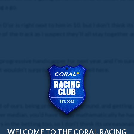
g a go.
 D’or is right next to him in 10, but I don’t think i
of the track as I suspect they’ll all stay together 
 progressive handicapper for next year, and I’m sure 
t wouldn’t surprise me if he ran well here.
 of ours, being proven on the ground, and getting a
ower median, you’d have to say mathematically he ha
rs in the betting too, so I don’t think its unreasona
WELCOME TO THE CORAL RACING