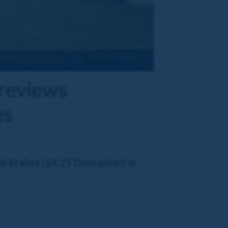
previews
es
d Stakes (14:25 Doncaster) in