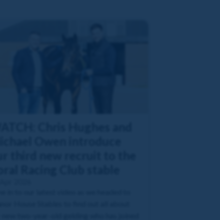
ATCH: Chris Hughes and
ichael Owen introduce
r third new recruit to the
oral Racing Club stable
 Apr 2026
e in to our latest video as we headed to
or House Stables to find out all about
 new two-year-old gelding who has joined