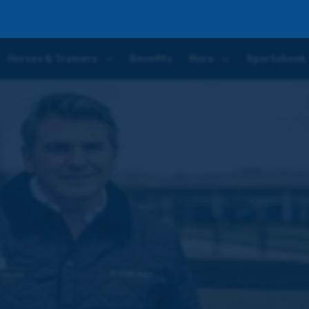
mer previews Doncaster's £300,000 Two Year Old Stakes
Horses & Trainers
Benefits
More
Sportsbook