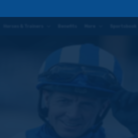
 Preview: I am very excited to get back on board
Horses & Trainers
Benefits
More
Sportsbook