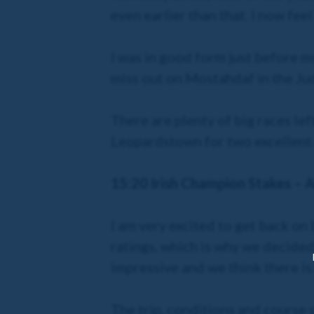
even earlier than that. I now fee
I was in good form just before my
miss out on Mostahdaf in the Jud
There are plenty of big races lef
Leopardstown for two excellent
15:20 Irish Champion Stakes – Al
I am very excited to get back on
ratings, which is why we decided
impressive and we think there is
The trip, conditions and course s