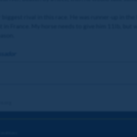
r biggest rival in this race. He was runner-up in th
t in France. My horse needs to give him 11lb, but w
eason.
ssador
re.org
onditions