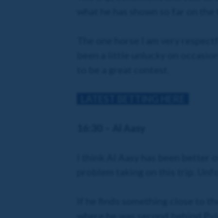
what he has shown so far on the tr
The one horse I am very respectfu
been a little unlucky on occasio
to be a great contest.
LATEST BETTING HERE
16:30 – Al Aasy
I think Al Aasy has been better 
problem taking on this trip. Unfo
If he finds something close to 
where he was second behind Pyled