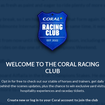
l as fresh as paint and eager to ride plenty of more
 break, so I am hoping I can find that form again. O
dmonte International, but at the same time, it was 
t from now until the end of the season, including t
 rides on day one of Irish Champions Weekend.
flaila
WELCOME TO THE CORAL RACING
CLUB
 board Alflaila in the Irish Champions Stakes. He 
Opt in for free to check out our stable of horses and trainers, get daily
 to supplement him for this race. Everything he h
behind-the-scenes updates, plus the chance to win exclusive yard visits
 more to come from him on the track.
hospitality experiences and raceday tickets.
Create new or log in to your Coral account to join the club
hould all be in his favour this weekend. If he can 