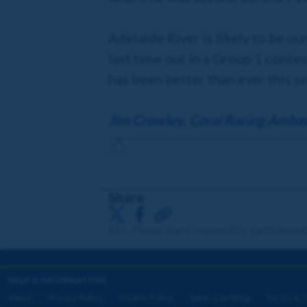
Adelaide River is likely to be ou
last time out in a Group 1 contes
has been better than ever this s
Jim Crowley, Coral Racing Amba
Share
18+. Please share responsibly. gambleawa
HELP & INFORMATION
About
Privacy Policy
Cookie Policy
Safer Gambling
Terms & C