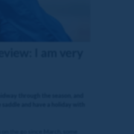
eview: I am very
 midway through the season, and
 saddle and have a holiday with
en on the go since March, some