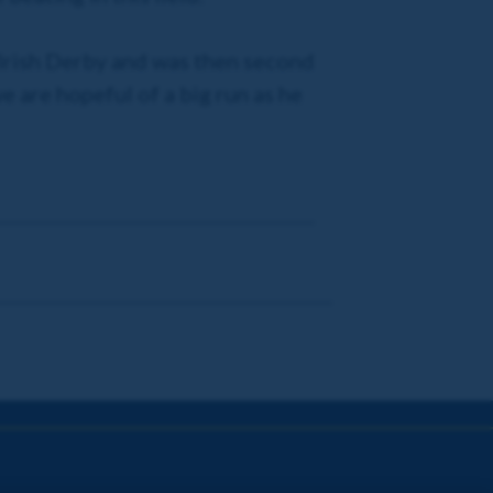
e Irish Derby and was then second
e are hopeful of a big run as he