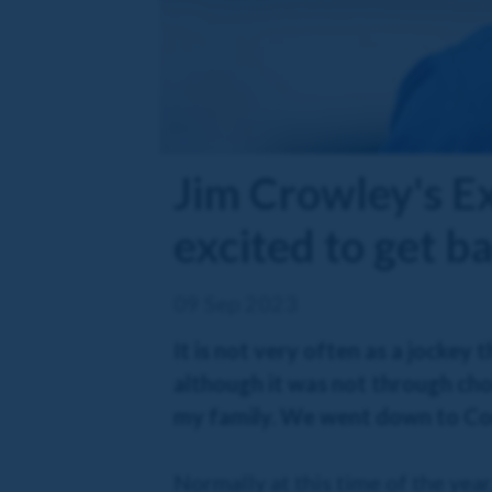
Jim Crowley's E
excited to get b
09 Sep 2023
It is not very often as a jocke
although it was not through cho
my family. We went down to Corn
Normally at this time of the yea