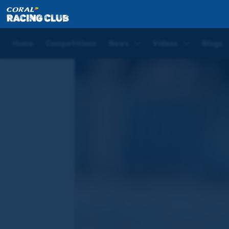
Home
News
Jim Crowley's Exclusive Leopardstown
Home
Competitions
News
Videos
Blogs