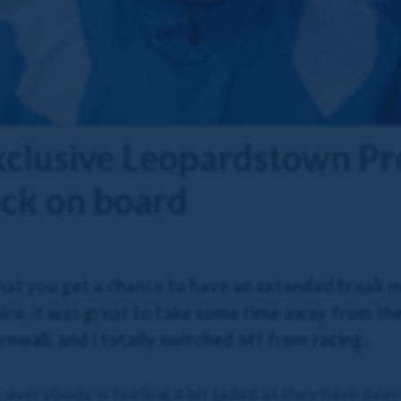
xclusive Leopardstown Pr
ack on board
y that you get a chance to have an extended break
ice, it was great to take some time away from the
wall, and I totally switched off from racing.
r, everybody is feeling a bit jaded as they have be