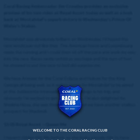
Coral Racing Ambassador Jim Crowley provides an exclusive
preview of his two rides at Royal Ascot today as well as a look
back at Mostahdaf's superb victory in Wednesday's Prince Of
Wales's Stakes.
Mostahdaf was absolutely brilliant on Wednesday, I’d hoped the
race would pan out like that. The American horse and Luxembourg
made the running and I could then sit off the pace and work my way
into the race. Races rarely unfold as you hope and the turn of foot
he showed to put the race to bed did surprise me.
We have Anmaat for the Coral-Eclipse and Hukum for the King
George all being well, so it makes sense for Mostahdaf to be aimed
at the Juddmonte International. Ten furlongs is his trip, and
obviously I’m excited to get on him again. I’m also delighted for
Sheikha Hissa, she was there to see it, and we have another stallion
prospect for Shadwell.
15:
05 Royal Ascot – Queen Me
WELCOME TO THE CORAL RACING CLUB
I haven’t ridden this filly before, so she looks a lovely ride to have