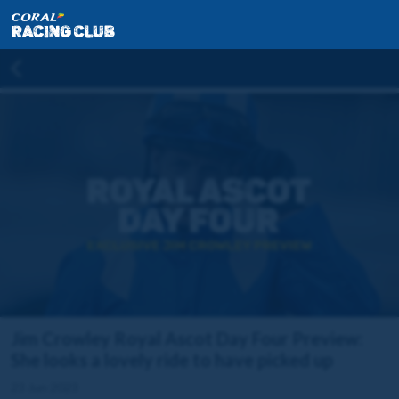
Jim Crowley Royal Ascot Day Four Preview:
She looks a lovely ride to have picked up
23 Jun 2023