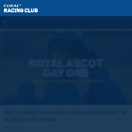
Jim Crowley Royal Ascot day one preview: I'm
excited to be on him
20 Jun 2023