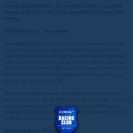
Coral Racing Ambassador, Jim Crowley, provides an exclusive
preview on his three rides on day one of the Royal Ascot 2023
meeting.
14:30 Royal Ascot – Mutasaabeq
The meeting begins with the Group One Queen Anne, and I think I
have a decent each-way chance on Mutasaabeq. He ended last
season and began this season with group two wins but things just
didn’t pan out for him in the Lockinge, albeit he still ran a solid race
to finish fifth. His defeat of Native Trail at Newmarket before that is
decent form and we’re a much bigger price than that one here, so I
hope we can outrun those odds.
He'll have the blinkers on again, and being drawn in ten gives me
options as to which side we might aim for. As you’d expect there are
plenty of classy rivals, with Modern Games and Inspiral worthy
favourites, but if my fellow runs how he did at Newmarket, I think he
could have place chances at least.
16:20 Royal Ascot – Mostabshir