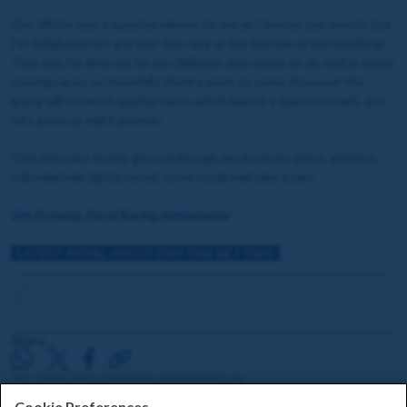
Zinc White was a surprise winner for me at Chester last month, but
I’m delighted he’s got into this race at the bottom of the handicap.
That was his first run for Ian Williams, who tends to do well in these
staying races, so hopefully there’s more to come. However the
going will be much quicker here, which leaves a question mark, and
he’s gone up eight pounds.
If he does act on the ground though, we know he stays, and he’s
still relatively lightly raced, so he could well play a part.
Jim Crowley, Coral Racing Ambassador
LATEST ROYAL ASCOT DAY ONE BETTING
Share
18+. Please share responsibly. gambleaware.org
Cookie Preferences