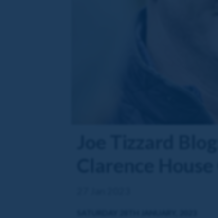
Joe Tizzard Blog:
Clarence House
27 Jan 2023
SATURDAY 28TH JANUARY, 2023