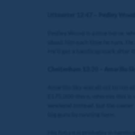
Uttoxeter 12:47 – Pedley Woo
Pedley Wood is a nice horse, who’
about him each time he runs. He 
He’ll get a handicap mark after t
Cheltenham 13:20 – Amarillo S
Amarillo Sky was all set to run 
£175,000 there, whereas this is
weekend instead, but the owner i
big guns by running here.
His future is probably in handicap