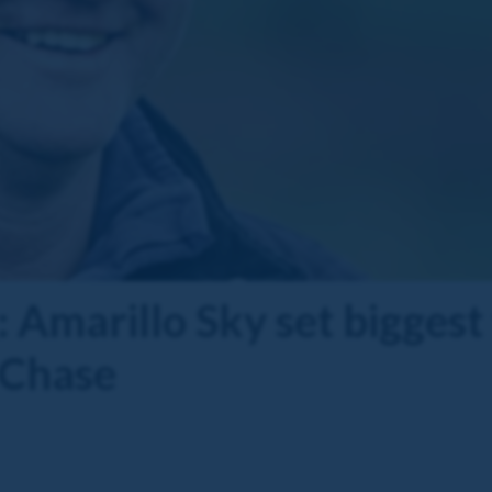
 Amarillo Sky set biggest 
 Chase