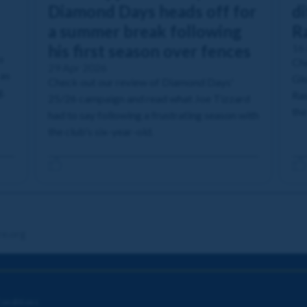
Diamond Days heads off for
di
a summer break following
R
his first season over fences
16
o
Che
29 Apr 2026
 as
Glo
Check out our review of Diamond Days'
g.
Ras
25/26 campaign and read what Joe Tizzard
the
had to say following a frustrating season with
the club's six-year-old.
re.org
onditions