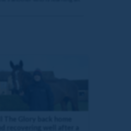
ll The Glory back home
d recovering well after a