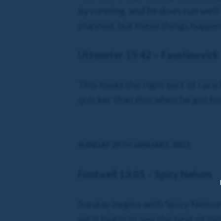
by running, and he does run well a
planned, but these things happen
Uttoxeter 15:42 – Faustinovick
This looks the right sort of race
quicker than this when he got his
SUNDAY 29TH JANUARY, 2023
Fontwell 13:05 – Spicy Nelson
Sunday begins with Spicy Nelson, 
we’ll begin to see the best of hi