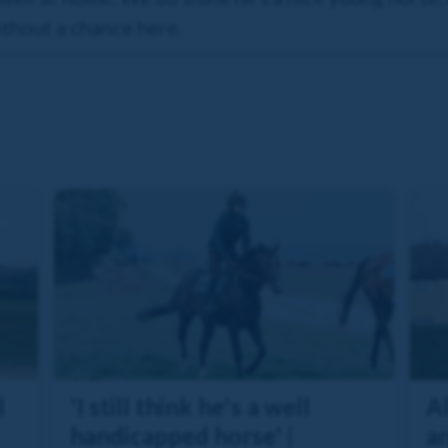
without a chance here.
l
'I still think he's a well
A
handicapped horse' |
an