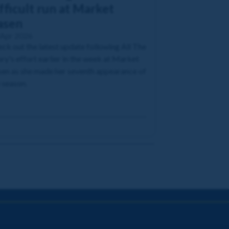
fficult run at Market
asen
 Apr 2026
ck out the latest update following All The
ry's effort earlier in the week at Market
en as she made her seventh appearance of
 season.