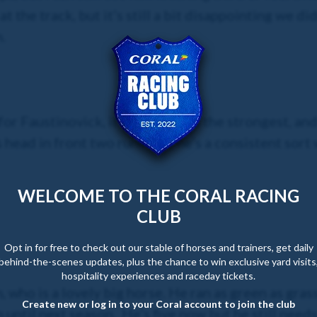
t the track, but it’s still a bit disappointing we did
.
 for Faustinovick, it doesn’t look the strongest, an
 head in front two runs ago, he’s a consistent sort
WELCOME TO THE CORAL RACING
CLUB
Opt in for free to check out our stable of horses and trainers, get daily
behind-the-scenes updates, plus the chance to win exclusive yard visits
hospitality experiences and raceday tickets.
who is a lovely big horse. He ran as green as grass
Create new or log in to your Coral account to join the club
m until next season. He’s five now but he still needs