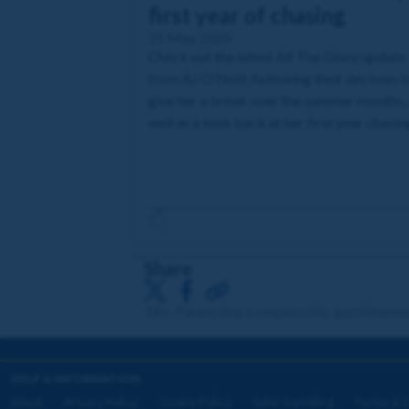
first year of chasing
21 May 2026
Check out the latest All The Glory update
from AJ O'Neill, following their decision t
give her a break over the summer months,
well as a look back at her first year chasin
Share
18+. Please share responsibly. gambleawa
HELP & INFORMATION
About
Privacy Policy
Cookie Policy
Safer Gambling
Terms & C