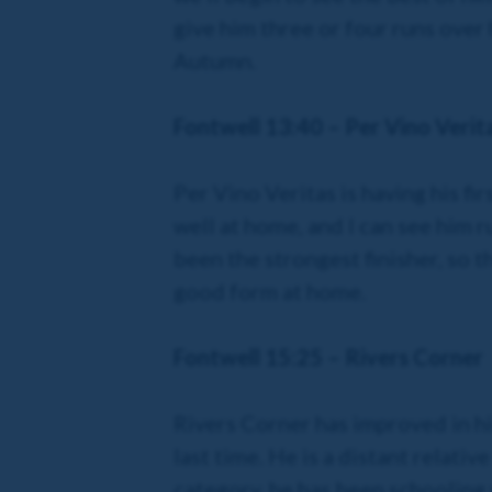
give him three or four runs over 
Autumn.
Fontwell 13:40 – Per Vino Verit
Per Vino Veritas is having his fi
well at home, and I can see him r
been the strongest finisher, so th
good form at home.
Fontwell 15:25 – Rivers Corner
Rivers Corner has improved in hi
last time. He is a distant relati
category, he has been schooling 