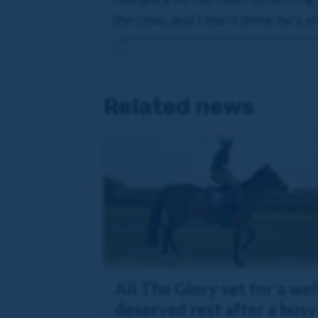
the time, and I don't think he's 
Related news
All The Glory set for a wel
deserved rest after a busy