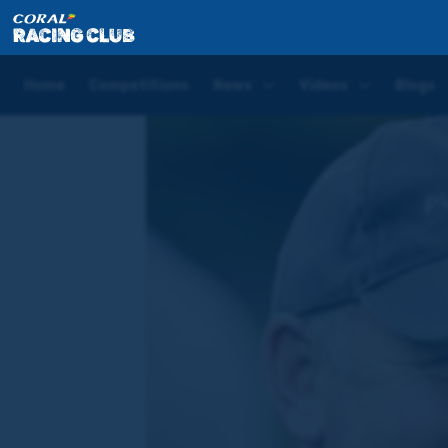
Home
News
Joe Tizzard Blog: Amarillo Sky set bi
Home
Competitions
News
Videos
Blogs