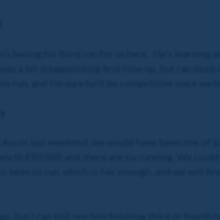
d
s having his third run for us here. He’s learning al
was a bit disappointing first time up, but ran much
his run, and I’m sure he’ll be competitive once we h
ky
at Ascot last weekend, we would have been one of ju
 worth £90,000 and there are six running. We coul
s keen to run, which is fair enough, and we will fi
s, but I can still see him finishing third or fourth