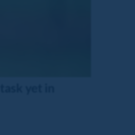
task yet in