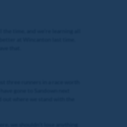
l the time, and we’re learning all
 better at Wincanton last time.
ave that.
st three runners in a race worth
d have gone to Sandown next
nd out where we stand with the
 here, we shouldn’t lose anything