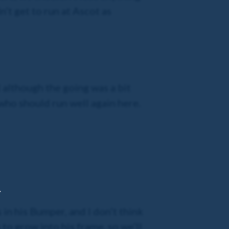
n’t get to run at Ascot as
d although the going was a bit
 who should run well again here.
,
 in his Bumper, and I don’t think
 to grow into his frame, so we’ll