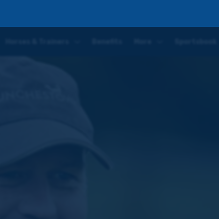
ggest task yet in Clarence House Chase
Horses & Trainers
Benefits
More
Sportsbook