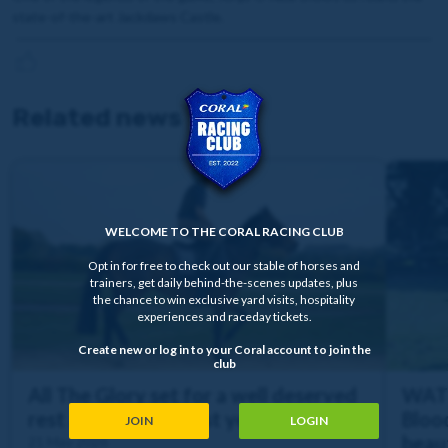
state-of-the-art Jackdaws Castle.
Related news
WELCOME TO THE CORAL RACING CLUB
Opt in for free to check out our stable of horses and
trainers, get daily behind-the-scenes updates, plus
the chance to win exclusive yard visits, hospitality
experiences and raceday tickets.
Create new or log in to your Coral account to join the
club
All The Glory set for a well deserved
WATC
rest after a busy first year of chasing
Bloo
JOIN
LOGIN
beaut
21 May 2026