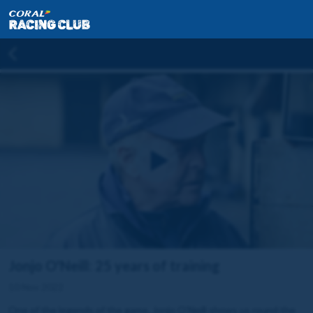
Jonjo O'Neill: 25 years of training
10 Nov 2022
One of the legends of the game, Jonjo O’Neill shows us round the