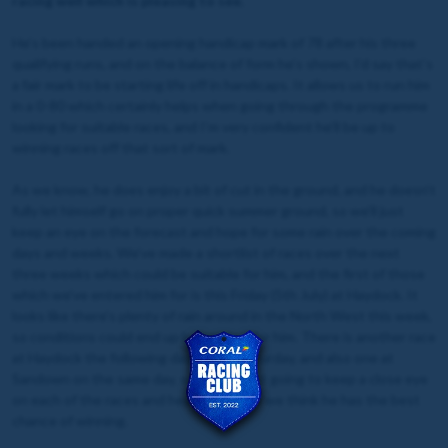
racing well which is pleasing to see.
He’s been handed an opening handicap mark of 78 after his three
qualifying runs, and on the balance of form he’s shown, I’d say that’s
a fair mark to be starting life off in handicaps. It allows us to run him
in a 0-80 which certainly helps when going through the programme
looking for suitable races, and I’m very confident he’ll be up to
winning races off that sort of mark.
As we know, he does enjoy a bit of cut in the ground, and he doesn’t
fully let himself go on proper quick summer ground, so we’ll just
keep an eye on the forecast and hope for some rain over the coming
days and weeks. We’ve made a shortlist of races over the next
three weeks which could be suitable for him, and the first of those
which we’ve entered him for is this Friday (5th July) at Haydock. It
looks like there’s plenty of rain around in the North West this week,
so conditions could end up being ideal for him. There is another race
at Haydock the following day on the Saturday, and also one at
Sandown on the same day, so we are just going to keep a close eye
on each of the races and head wherever we think he has the best
chance of winning.