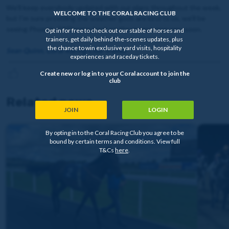
We’ll keep everybody updated with our plans throughout the week,
WELCOME TO THE CORAL RACING CLUB
but I’m sure providing the weather gods are kind to us, we’ll be
seeing Phoenix Of Dreams back on the racecourse very soon.
Opt in for free to check out our stable of horses and
trainers, get daily behind-the-scenes updates, plus
the chance to win exclusive yard visits, hospitality
Sean Quinn, Coral Racing Club Trainer
experiences and raceday tickets.
Create new or log in to your Coral account to join the
club
Related news
JOIN
LOGIN
By opting in to the Coral Racing Club you agree to be
bound by certain terms and conditions. View full
T&Cs
here
.