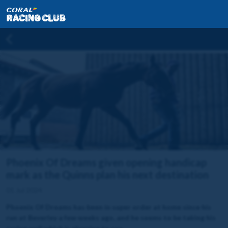
Phoenix Of Dreams given opening handicap
mark as the Quinns plan his next destination
01 Jul 2024
Phoenix Of Dreams has been in super order at home since his
run at Beverley a few weeks ago, and he seems to be taking his