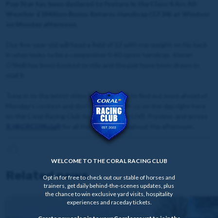
Pop Star has been declared to feature in the Class 4 Arc All-
Weather £1Million Bonus Returns Handicap (17:34) at Windsor
on Monday afternoon.
Our five-year-old will head a field of 12 with top weight on his back
in what looks to be a competitive 0-80 sprint handicap. Kieran
O'Neill has been booked to ride and the pair have been drawn in
stall 8.
Tune in to the latest video from John Hill to find out more ahead of
Monday's contest and don't forget to join us on the day right here
on the Coral Racing Club for our Raceday LIVE Preview, and across
X (@CRCOfficial)
for all the action throughout the afternoon.
WELCOME TO THE CORAL RACING CLUB
Related news
Opt in for free to check out our stable of horses and
trainers, get daily behind-the-scenes updates, plus
the chance to win exclusive yard visits, hospitality
experiences and raceday tickets.