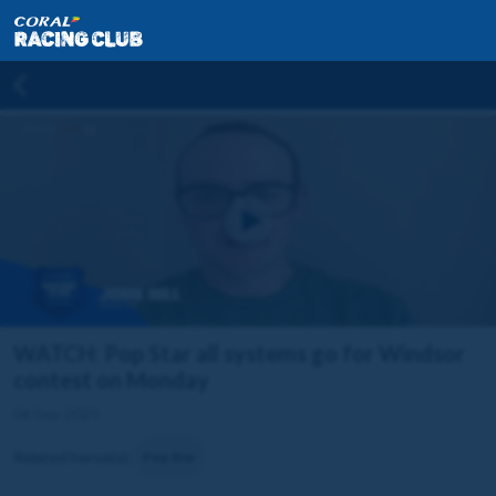
WATCH: Pop Star all systems go for Windsor
contest on Monday
06 Sep 2025
Related horse(s):
Pop Star