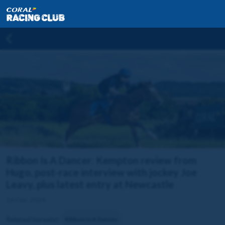
Ribbon Is A Dancer: Kempton review from
Hugo, post-race interview with jockey Joe
Leavy, plus latest entry at Newcastle
16 Dec 2024
Related horse(s):
Ribbon Is A Dancer