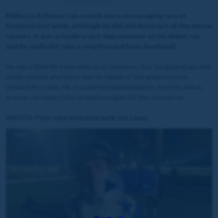
Ribbon Is A Dancer ran a much more encouraging race at
Kempton last week, although he did still finish last of the eleven
runners, it was actually a vast improvement on his debut run,
and he really did take a step forward from Southwell.
He was a little bit keen early on at Kempton, but Joe [Leavy] got him
nicely settled, and there was no repeat of the greenness he
showed first time. He showed he’d learned plenty from his debut,
and we can expect him to improve again for the second run.
WATCH: Post-race interview with Joe Leavy