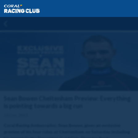
Sean Bowen Cheltenham Preview: Everything
is pointing towards a big run
16 Dec 2023
Coral Racing Ambassador, Sean Bowen, gives an exclusive
preview of his four rides at Cheltenham on Saturday, including