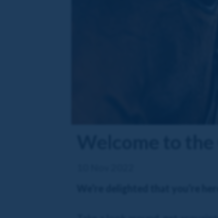
Welcome to the 
10 Nov 2022
We’re delighted that you’re her
Take a look around, get acquainte