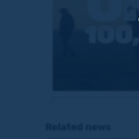
Related news