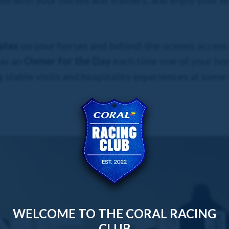
ates
on your horses and behind-the-scenes access a
 as an
Owner for the Day
each time one of your hor
 stable visits and hospitality experiences at some
WELCOME TO THE CORAL RACING
CLUB