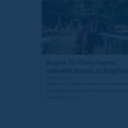
Aspire To Glory learns
valuable lesson at Brighto
06 Aug 2026
Read why a valuable lesson has been lear
at Brighton as Aspire To Glory's next mov
comes into focus!