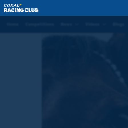
Home
News
Welcome to the Coral Racing Club
Home
Competitions
News
Videos
Blogs