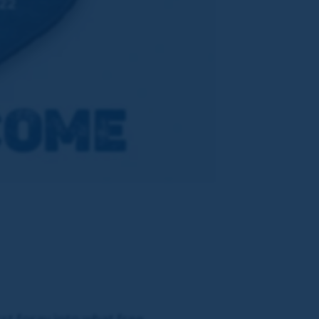
st foray into what free