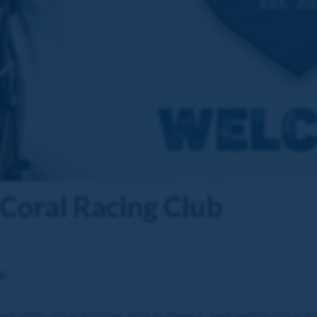
Coral Racing Club
e.
d with your horses and trainers, and enjoy your fir