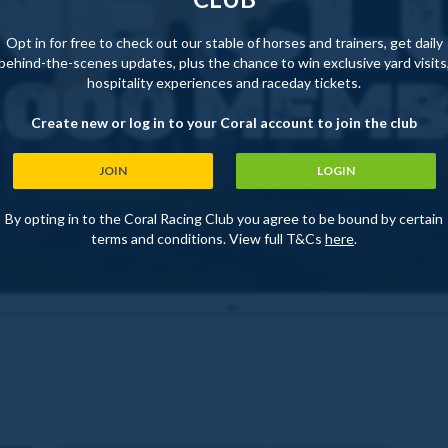
Opt in for free to check out our stable of horses and trainers, get daily
behind-the-scenes updates, plus the chance to win exclusive yard visits
hospitality experiences and raceday tickets.
Create new or log in to your Coral account to join the club
JOIN
LOGIN
By opting in to the Coral Racing Club you agree to be bound by certain
terms and conditions. View full T&Cs
here
.