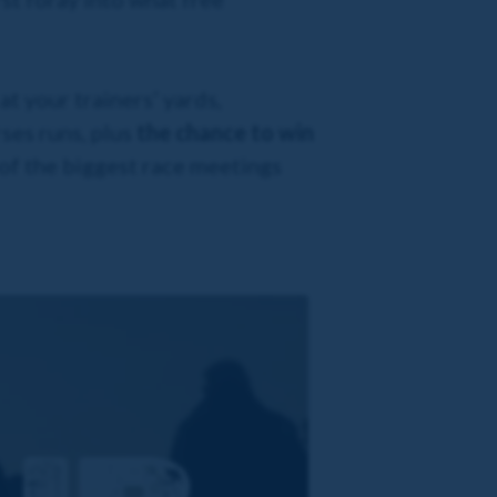
t your trainers’ yards,
ses runs, plus
the chance to win
 of the biggest race meetings