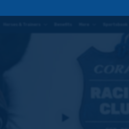
Horses & Trainers
Benefits
More
Sportsbook