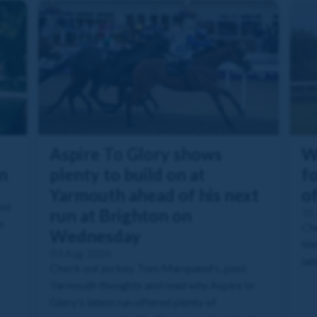
Aspire To Glory shows
W
n
plenty to build on at
fo
Yarmouth ahead of his next
o
ned
run at Brighton on
31 
e
Che
Wednesday
Ste
03 Aug 2026
lat
Check out jockey, Tom Marquand's, post
Yarmouth thoughts and read why Aspire to
Glory's latest run offered plenty of