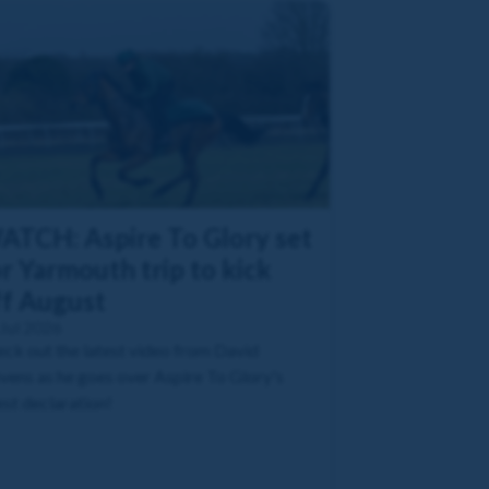
ATCH: Aspire To Glory set
r Yarmouth trip to kick
ff August
Jul 2026
ck out the latest video from David
vens as he goes over Aspire To Glory's
est declaration!