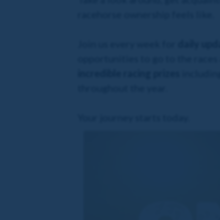
racehorse ownership feels like.
Join us every week for
daily upd
opportunities to go to the races
incredible racing prizes
including
throughout the year.
Your journey starts today.