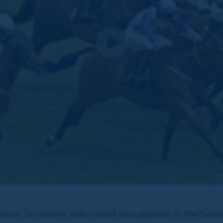
ance, Sycamore was raised two pounds in the hand