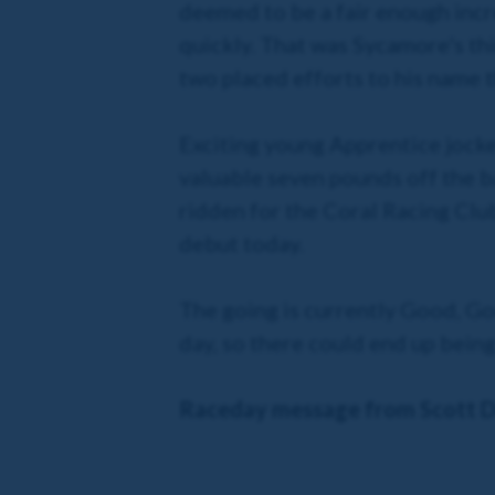
deemed to be a fair enough incr
quickly. That was Sycamore's thi
two placed efforts to his name t
Exciting young Apprentice jocke
valuable seven pounds off the bac
ridden for the Coral Racing Club
debut today.
The going is currently Good, Go
day, so there could end up being
Raceday message from Scott D