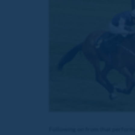
Following on from that perform