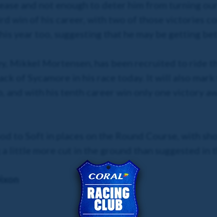
ease and not enough to deter him from turning ou
rd win of his career, with two of those victories co
his year too, suggesting that he may be getting be
y, Mikkel Mortensen, has been recruited to ride th
k of Sycamore in his race today. It will also mark 
, and with his tenth career win only one victory awa
od to Soft in places on the Round Course, with sh
 a little more cut in the ground than suggested in 
ixon