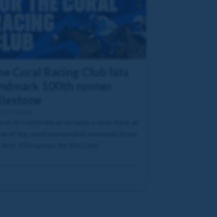
he Coral Racing Club hits
andmark 100th runner
ilestone
 Oct 2024
n us to celebrate as we take a look back at
me of the most memorable moments from
 first 100 runners for the Club!