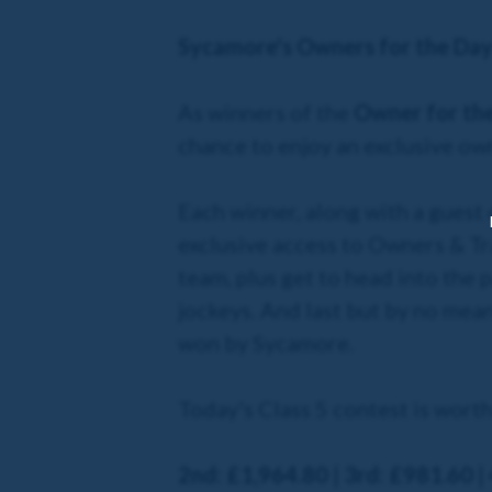
Sycamore's Owners for the Da
As winners of the
Owner for th
chance to enjoy an exclusive ow
Each winner, along with a guest 
exclusive access to Owners & Tr
team, plus get to head into the 
jockeys. And last but by no mean
won by Sycamore.
Today's Class 5 contest is wort
2nd: £1,964.80 | 3rd: £981.60 |