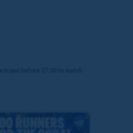
 in just before 17:20 to watch