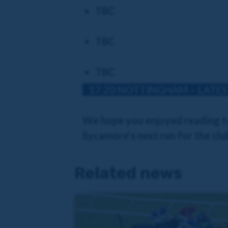
TBC
TBC
TBC
17:20 NOTTINGHAM – LATES
We hope you enjoyed reading to
Sycamore's next run for the club
Related news