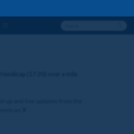
 Handicap (17:20) over a mile
ld-up and live updates from the
annels on
X