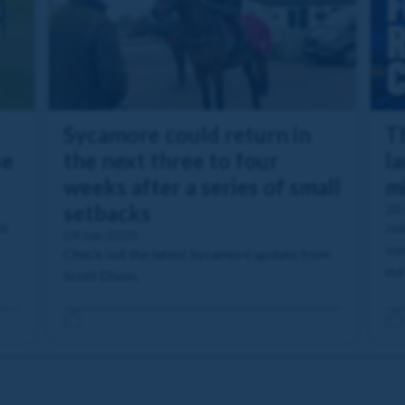
Sycamore could return in
T
se
the next three to four
l
weeks after a series of small
m
setbacks
28
nt
Joi
09 Jan 2025
so
Check out the latest Sycamore update from
our
Scott Dixon.