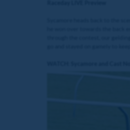
Raceday LIVE Preview
Sycamore heads back to the scen
he won over towards the back en
through the contest, our gelding
go and stayed on gamely to keep
WATCH: Sycamore and Cast No S