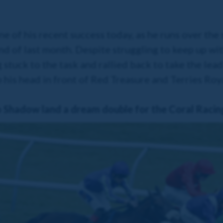
e of his recent success today, as he runs over the
d of last month. Despite struggling to keep up wi
 stuck to the task and rallied back to take the lead
 his head in front of Red Treasure and Terries Ro
hadow land a dream double for the Coral Racin