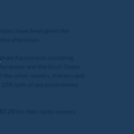
mbers have been given the
this afternoon.
ingham Racecourse, including
,
t Sycamore and the Scott Dixon
l the other owners, trainers and
l 10% split of any prize money
87.20
for their lucky owners.