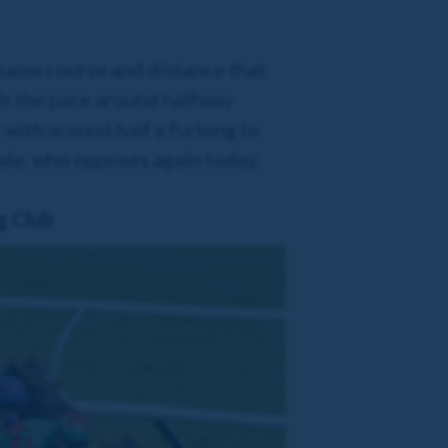
 same course and distance that
th the pace around halfway
 with around half a furlong to
yale, who opposes again today.
g Club