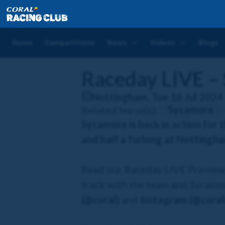
Home
Racedays
Raceday LIVE – Sycamore
Home
Competitions
News
Videos
Blogs
Raceday LIVE –
Nottingham, Tue 16 Jul 2024
Sycamore
Related horse(s):
Sycamore is back in action for 
and half a furlong at Nottingh
Read our Raceday LIVE Preview b
track with the team and Sycamor
(@coral)
and
Instagram (@coralo