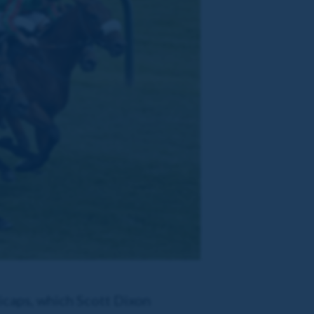
icaps, which Scott Dixon