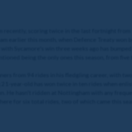
m recently, scoring twice in the last fortnight fro
m earlier this month, when Defence Treaty won by 
 with Sycamore's win three weeks ago has bumped 
tioned being the only ones this season, from five 
ners from 94 rides in his fledgling career, with t
 21-year-old has won twice in ten rides when enlis
n. He hasn't ridden at Nottingham with any freque
there for six total rides, two of which came this se