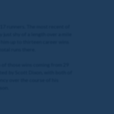
m 17 runners. The most recent of
just shy of a length over a mile
him up to thirteen career wins
total runs there.
wo of those wins coming from 29
ted by Scott Dixon, with both of
ncy over the course of his
ason.