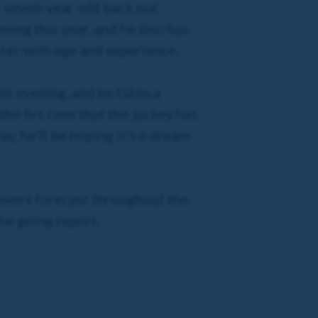
r seven-year-old back out
ming this year, and he also has
tter with age and experience.
is evening, and he takes a
the firs time that the jockey has
y, he'll be hoping it's a dream
owers forecast throughout the
the going report.