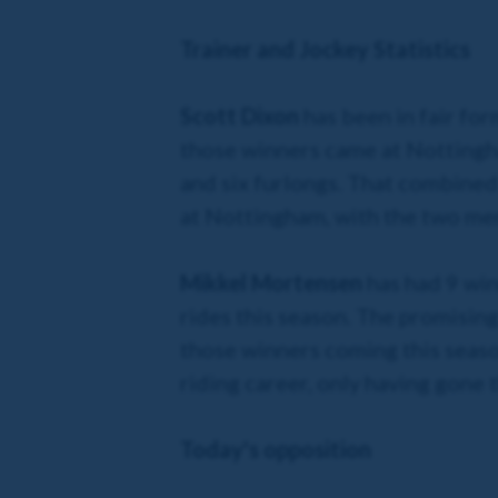
Trainer and Jockey Statistics
Scott Dixon
has been in fair for
those winners came at Nottingha
and six furlongs. That combined
at Nottingham, with the two men
Mikkel Mortensen
has had 9 win
rides this season. The promising
those winners coming this seaso
riding career, only having gone 
Today's opposition