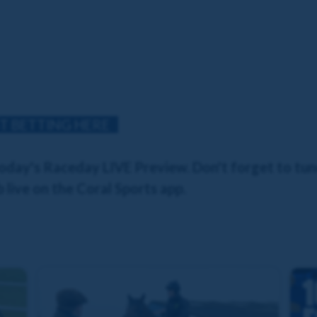
T BETTING HERE
day's Raceday LIVE Preview. Don't forget to tune
 live on the Coral Sports app.