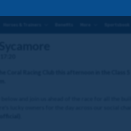
Horses & Trainers
Benefits
More
Sportsbook
 Sycamore
 17:20
the Coral Racing Club this afternoon in the Class 5
am.
elow and join us ahead of the race for all the bui
e's lucky owners for the day across our social ch
fficial)
.