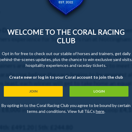
y
e Day competition
, 10 lucky Coral Racing Club me
WELCOME TO THE CORAL RACING
ners experience for Sycamore's run at Nottingham 
CLUB
Opt in for free to check out our stable of horses and trainers, get daily
of their choosing, will receive free entry to Nott
behind-the-scenes updates, plus the chance to win exclusive yard visits
ainers areas. They'll have the opportunity to mee
hospitality experiences and raceday tickets.
parade ring before the race begins to be amongst al
Create new or log in to your Coral account to join the club
s least, each winner will get to take home an equa
JOIN
LOGIN
By opting in to the Coral Racing Club you agree to be bound by certain
h
£8,000
in total, with the winner set to scoop
£4,1
terms and conditions. View full T&Cs
here
.
 4th: £491.20 | 5th: £244.80