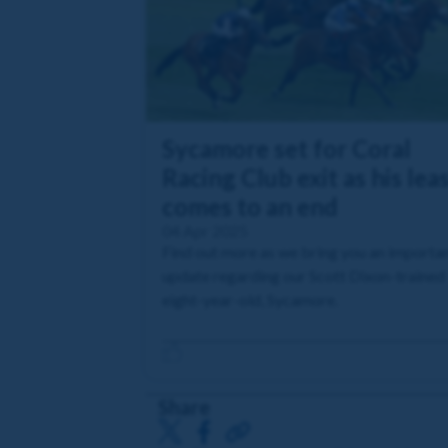
Sycamore set for Coral
Racing Club exit as his lea
comes to an end
04 Apr 2025
Find out more as we bring you an importa
update regarding our Scott Dixon-trained
eight-year-old, Sycamore.
Share