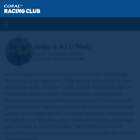
Jonjo & AJ O’Neill
Stable:
Jackdaws Castle
Location:
The Cotswolds
After a hugely successful career as a jockey, Jonjo O’Neill began
his training career way back in 1986, moving to the state-of-the-
art training facility, Jackdaws Castle, in 2001. He is well known for
training the winners of both the Cheltenham Gold Cup with
Synchronised and the Grand National with Don’t Push It, and he’s
the only person to register a seasonal tally of 100 winners as both
a jockey and a trainer. His son, AJ O'Neill, joined the training licence
in April this year following a short career as an amateur jockey and
more recently as Jonjo's Assistant. The O'Neill team are very
hopeful they can continue to have great success with this exciting
new partnership.