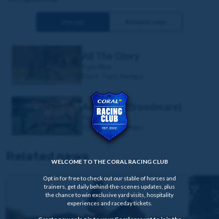
Horses
Related news
All The Glory
Age:
9yo
Race Type:
Jumps
Annie Mc (Broodmare)
Age:
11yo
Race Type:
Jumps
Related news
WELCOME TO THE CORAL RACING CLUB
Opt in for free to check out our stable of horses and
trainers, get daily behind-the-scenes updates, plus
the chance to win exclusive yard visits, hospitality
experiences and raceday tickets.