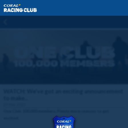
WATCH: We've got an exciting announcement
to make...
29 Mar 2023
One Club. 100,000 members. Plenty more reasons to get
excited.