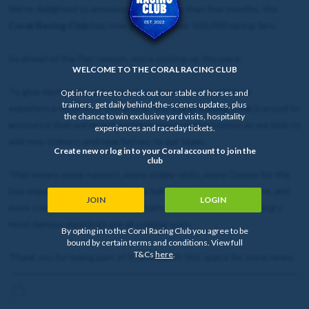
We're delighted to announce that in less than five months, the
Coral Racing Club
has now grown to over 100,000 racing fans.
So ahead of the Flat season, we’re picking up the pace.
WELCOME TO THE CORAL RACING CLUB
To give each and every one of you more opportunities to
Opt in for free to check out our stable of horses and
trainers, get daily behind-the-scenes updates, plus
experience racehorse ownership, the
Coral Racing Club
is proud to
the chance to win exclusive yard visits, hospitality
announce that we’ve got exciting news on the horizon as we look to
experiences and raceday tickets.
add new trainers and new horses to our team.
Create new or log in to your Coral account to join the
club
That means more runners, more stable visits, more Owner for the
Day experiences, more exclusive behind-the-scenes content, and
JOIN
LOGIN
more competitions to win hospitality tickets to some of racing’s
most famous meetings are all coming soon.
By opting in to the Coral Racing Club you agree to be
bound by certain terms and conditions. View full
T&Cs
here
.
Thank you for being part of it, and watch this space for more news.