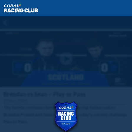
Brendan vs Sean – Play or Pass
20 Nov 2024
The battle continues between Coral Racing Ambassadors
Brendan Powell and Sean Bowen with today's second challenge,
Play or Pass.