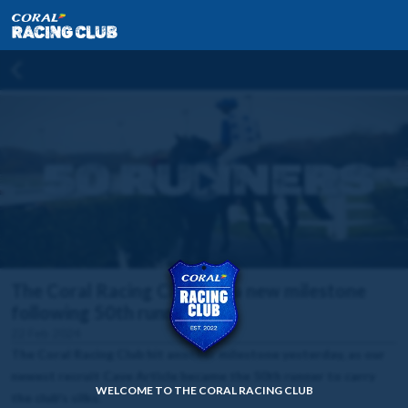
The Coral Racing Club hits a new milestone
following 50th runner
22 Feb 2024
The Coral Racing Club hit another milestone yesterday, as our
newest recruit Cave Article became the 50th runner to carry
WELCOME TO THE CORAL RACING CLUB
the club's silks.