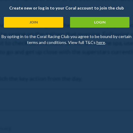
Create new or log in to your Coral account to join the club
JOIN
LOGIN
the yard, seeing how the horses are kept and look
e seeing on the gallops that morning. Following a 
By opting in to the Coral Racing Club you agree to be bound by certain
to check out the state-of-the-art equine spa, used
terms and conditions. View full T&Cs
here
.
o go and get up close with the superstars currently
tch the key action from the day.
re.org