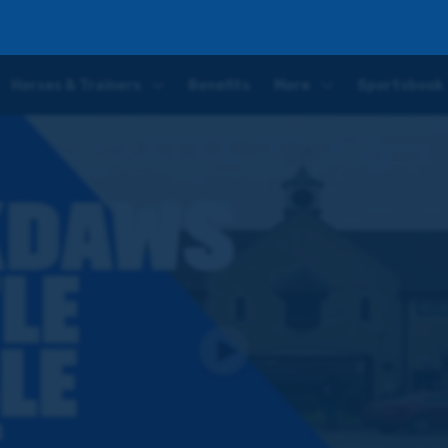
g the O'Neills and All The Glory at a venue steeped in history
Horses & Trainers
Benefits
More
Sportsbook