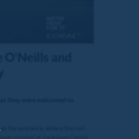
e O'Neills and
y
, as they were welcomed to
at the entrance, where the roll
,
 been trained at Jackdaws Castle