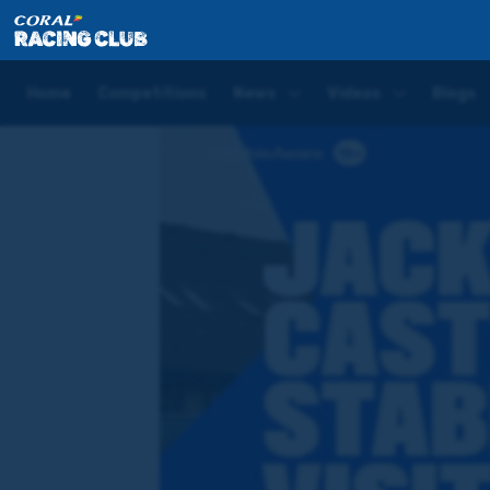
Home
Videos
Jackdaws Castle Stable Visit | Meetin
Home
Competitions
News
Videos
Blogs