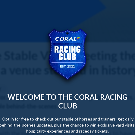
Stable Visit | Meeting th
 a venue steeped in histor
y
WELCOME TO THE CORAL RACING
or a big group of our Coral Racing Club members
CLUB
le behind-the-scenes tour.
Opt in for free to check out our stable of horses and trainers, get daily
nd-greet session with the father-son training duo 
behind-the-scenes updates, plus the chance to win exclusive yard visits
hospitality experiences and raceday tickets.
with the names of some of the best horses to have