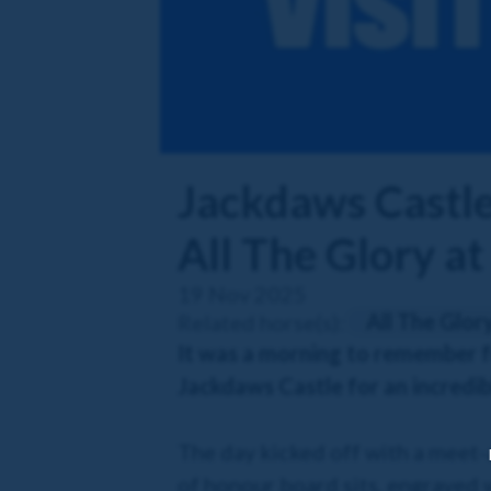
Jackdaws Castle 
All The Glory at
19 Nov 2025
All The Glor
Related horse(s):
It was a morning to remember f
Jackdaws Castle for an incredib
The day kicked off with a meet-a
of honour board sits, engraved 