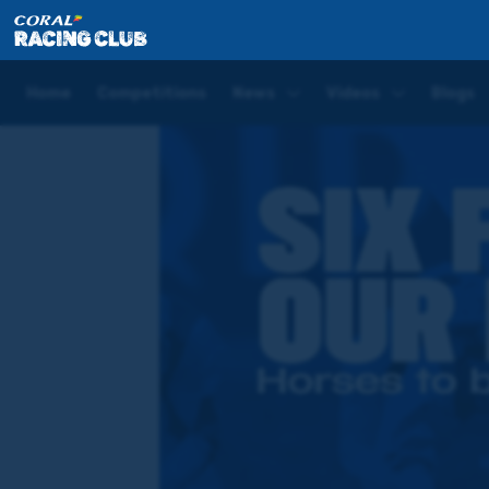
Home
Videos
Six horses to be excited for in this ye
Home
Competitions
News
Videos
Blogs