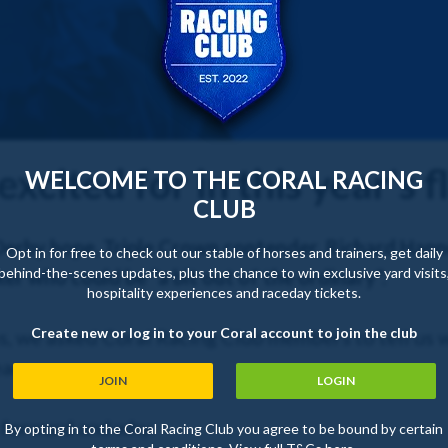
excited for in this year's f
WELCOME TO THE CORAL RACING
CLUB
Derby hope, Triple Crown contender, Richard Han
Opt in for free to check out our stable of horses and trainers, get daily
behind-the-scenes updates, plus the chance to win exclusive yard visits
er who could be "a bit out of the ordinary".
hospitality experiences and raceday tickets.
Create new or log in to your Coral account to join the club
ns, we asked Coral Racing Club members to tell us w
ar.
JOIN
LOGIN
t forward and why.
By opting in to the Coral Racing Club you agree to be bound by certain