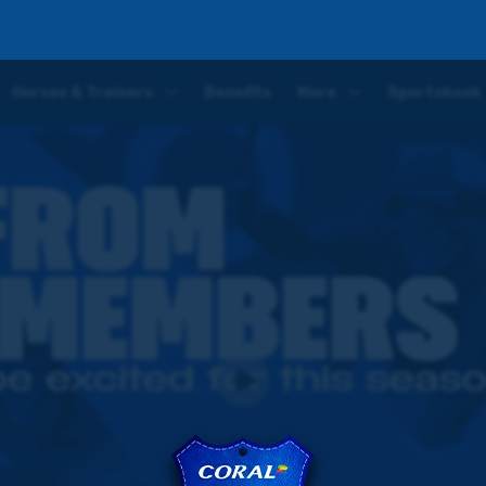
ar's flat turf season
Horses & Trainers
Benefits
More
Sportsbook