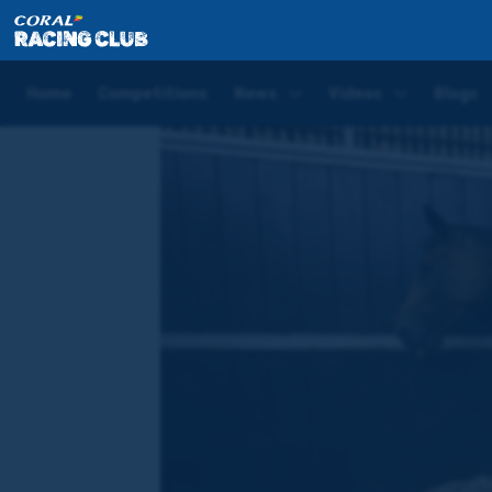
Home
Videos
The Making of a Racehorse (Ep 1): P
Home
Competitions
News
Videos
Blogs