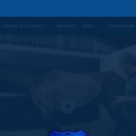
art One | The Respiratory System
Horses & Trainers
Benefits
More
Sportsbook