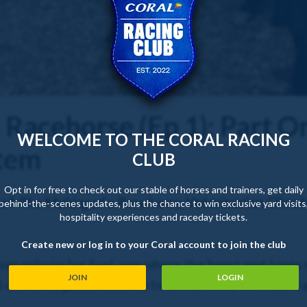
 Racehorse (Ep 1): Part O
WELCOME TO THE CORAL RACING
stem
CLUB
Opt in for free to check out our stable of horses and trainers, get daily
 of
The Making of a Racehorse
, Veterinarian Clive
behind-the-scenes updates, plus the chance to win exclusive yard visits
hospitality experiences and raceday tickets.
Create new or log in to your Coral account to join the club
es rely on for fuel, see where the heart and lungs s
JOIN
LOGIN
ll comes together as they head out onto the racetr