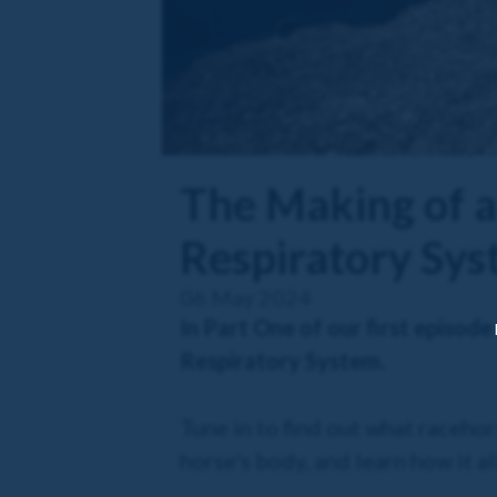
The Making of a
Respiratory Sy
06 May 2024
In Part One of our first episode
Respiratory System.
Tune in to find out what racehors
horse's body, and learn how it a