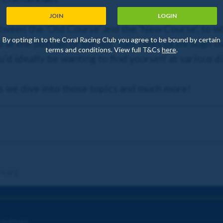
JOIN
LOGIN
ween the 'Old Course' and the 'New Course', to wh
By opting in to the Coral Racing Club you agree to be bound by certain
 at the bottom of the hill, Tom takes us through t
terms and conditions. View full T&Cs
here
.
'd ideally be wanting to find yourself at various di
as we dive into those topics and much more!
re.org
onditions