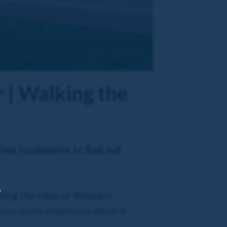
 | Walking the
 Tom Scudamore to find out
,
ding the likes of Western
knows more than most when it