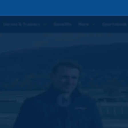
winner | Walking the course with Tom Scudamore
Horses & Trainers
Benefits
More
Sportsbook