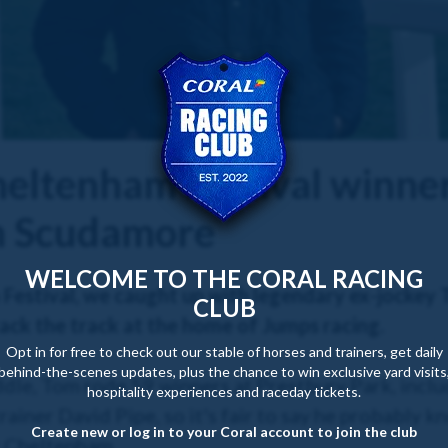
heltenham Festival winner
m Scudamore
WELCOME TO THE CORAL RACING
Festival, we caught up with legendary ex-jockey
CLUB
ack the track at the home of Jumps racing.
Opt in for free to check out our stable of horses and trainers, get daily
behind-the-scenes updates, plus the chance to win exclusive yard visits
ddle, Tom rode 59 winners at Prestbury Park, inclu
hospitality experiences and raceday tickets.
ainer David Pipe, so it's fair to say he probably 
Create new or log in to your Coral account to join the club
t Cheltenham.