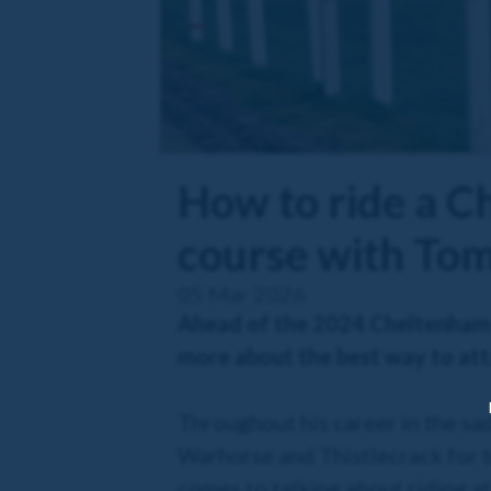
How to ride a C
course with To
05 Mar 2026
Ahead of the 2024 Cheltenham 
more about the best way to att
Throughout his career in the sa
Warhorse and Thistlecrack for tr
comes to talking about riding a