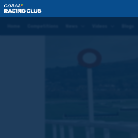
Home
Videos
How to ride a Cheltenham Festival 
Home
Competitions
News
Videos
Blogs