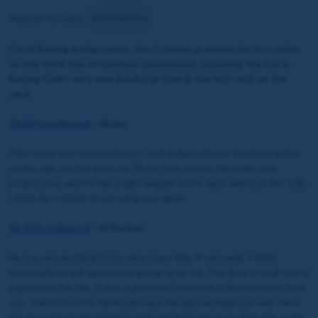
Related horse(s):
Rockstar Icon
Coral Racing Ambassador, Jim Crowley, previews his four rides
on the third day of Glorious Goodwood, including the Coral
Racing Club's very own Rockstar Icon in the last race on the
card.
13:50 Goodwood
– Blake
This horse was successful on Coral-Eclipse Day at Sandown a few
weeks ago. He has gone up 7lb for that victory. He looks very
progressive, and he has a light weight on his back with just 8st 10lb.
I think he is going to run a big race again.
16:10 Goodwood
– El Burhan
He is a very exciting horse who stays this 7f very well. I think
eventually he will appreciate going up to 1m. The draw in stall four is
a good one for him. It was a good performance at Beverley last time
out. The form of his Yarmouth race has also worked out well. He is
the favourite in the betting, and I think he deserves that tag, as he