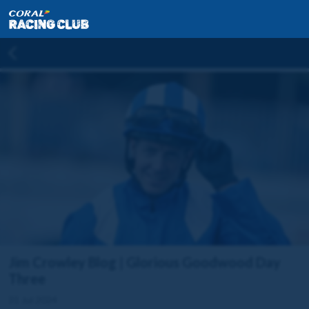
Jim Crowley Blog | Glorious Goodwood Day
Three
31 Jul 2024