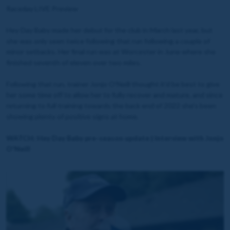
Raceday LIVE Preview
Hey Day Baby made her debut for the club in March last year, but
she was only seen twice following that run following a couple of
minor setbacks. Her final run was at Worcester in June where she
finished seventh of eleven over two miles.
Following that run, trainer Jonjo O'Neill thought it'd be best to give
her some time off to allow her to fully recover and mature, and since
returning to full training towards the back end of 2022 she's been
showing plenty of positive signs at home.
WATCH: Hey Day Baby pre-season update | Interview with Jonjo
O'Neill