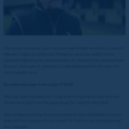
Our newly turned six-year-old mare was initially entered in a race at
Warwick today, but after the Plumpton card was added to the
schedule following the abandonment of several other national hunt
fixtures, the team at Jackdaws Castle believed that this was the
more suitable race.
Raceday message from Jonjo O'Neill
Hey Day Baby has been off a long time so is going to need this run
fitness-wise, but it will be good to get her back on the track.
She has been working nicely and seems to have benefitted from her
time off. Once we get this run under her belt we can start planning
her campaign.