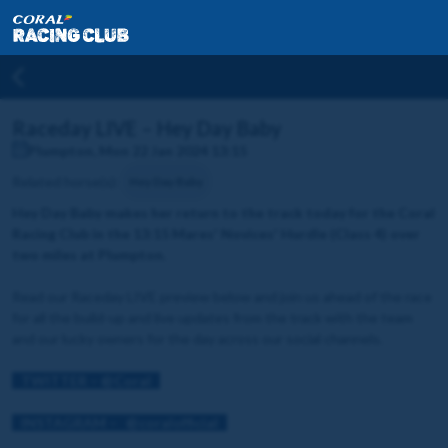
Raceday LIVE – Hey Day Baby
Plumpton, Mon 22 Jan 2024 13:15
Related horse(s):
Hey Day Baby
Hey Day Baby makes her return to the track today for the Coral
Racing Club in the 13:15 Mares' Novices' Hurdle (Class 4) over
two miles at Plumpton.
Read our Raceday LIVE preview below and join us ahead of the race
for all the build-up and live updates from the track with the team
and our lucky owners for the day across our social channels.
TWITTER – @Coral
INSTAGRAM – @coralofficial