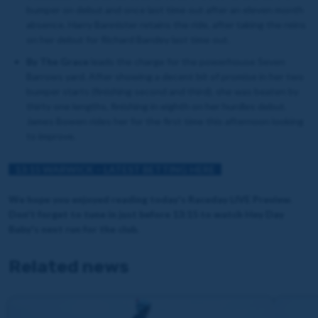
bumper on debut and once last time out after an eleven month
absence. Harry Bannister retains the ride, after taking the reins
on her debut for Richard Bandey last time out.
By The Grace
leads the charge for the powerhouse Seven
Barrows yard. After showing a decent bit of promise in her two
bumper starts (finishing second and third). she was beaten by
thirty one lengths, finishing in eighth on her hurdles debut.
James Bowen rides her for the first time this afternoon looking
to improve.
13:15 WARWICK – LATEST BETTING HERE
We hope you enjoyed reading today's Raceday LIVE Preview.
Don't forget to tune in just before 13:15 to watch Hey Day
Baby's next run for the club.
Related news