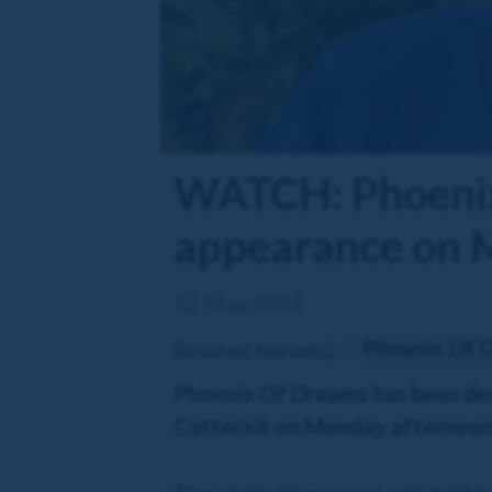
WATCH: Phoenix
appearance on
12 May 2024
Phoenix Of 
Related horse(s):
Phoenix Of Dreams has been decl
Catterick on Monday afternoon