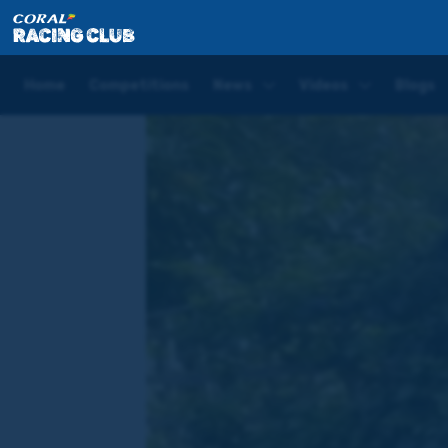
Home
News
WATCH: Phoenix Of Dreams declared
Home
Competitions
News
Videos
Blogs