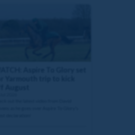
ATCH: Aspire To Glory set
r Yarmouth trip to kick
ff August
Jul 2026
ck out the latest video from David
vens as he goes over Aspire To Glory's
est declaration!