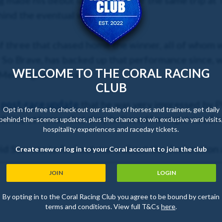
g made his debut last month over the same trip at T
ehind the eventual winner.
of three that chased home the winner, all of whom w
r So Brave, has backed up that performance since, w
WELCOME TO THE CORAL RACING
Meeting last week.
CLUB
s
post-race update
that he was very impressed by 
Opt in for free to check out our stable of horses and trainers, get daily
bility at home, that they believed he might need 
behind-the-scenes updates, plus the chance to win exclusive yard visits
hospitality experiences and raceday tickets.
id Stevens to find out more about the declaration
Create new or log in to your Coral account to join the club
JOIN
LOGIN
By opting in to the Coral Racing Club you agree to be bound by certain
terms and conditions. View full T&Cs
here
.