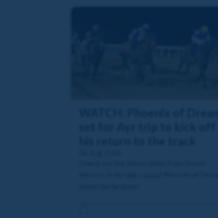
WATCH: Phoenix of Drea
set for Ayr trip to kick off
his return to the track
06 Aug 2026
Check out the latest video from David
Stevens as he talks about Phoenix of Dre
latest declaration!