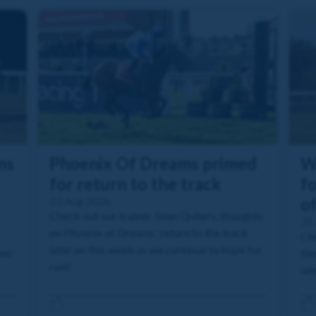
ms
Phoenix Of Dreams primed
W
for return to the track
fo
03 Aug 2026
o
Check out our trainer, Sean Quinn's, thoughts
31 
on Phoenix of Dreams' return to the track
Che
later on this week as we continue to hope for
ams'
Ste
rain!
lat