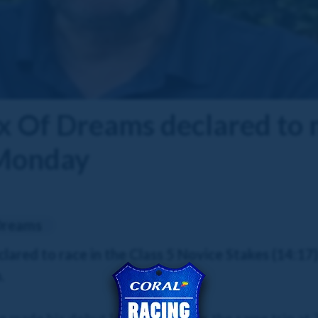
 Of Dreams declared to 
 Monday
Dreams
ared to race in the Class 5 Novice Stakes (14:17)
.