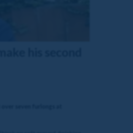
make his second
 over seven furlongs at