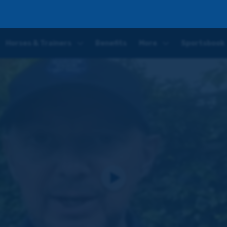
 to make his second appearance on Monday
Horses & Trainers
Benefits
More
Sportsbook