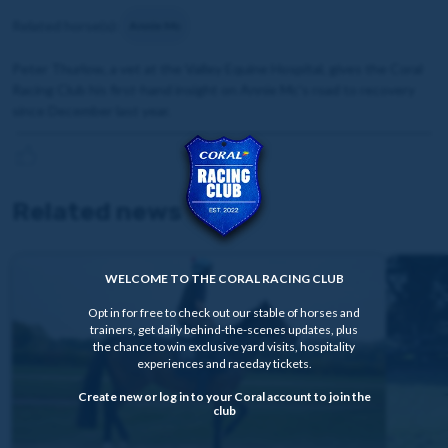
Related horse(s):
Annie Mc
Peter Thurlow, a vet at the Valley Equine Hospital, gives the Coral
Racing Club his first-hand insight
on Annie Mc's road to recovery
since December last year.
Related news
WELCOME TO THE CORAL RACING CLUB
Opt in for free to check out our stable of horses and
trainers, get daily behind-the-scenes updates, plus
the chance to win exclusive yard visits, hospitality
experiences and raceday tickets.
Create new or log in to your Coral account to join the
club