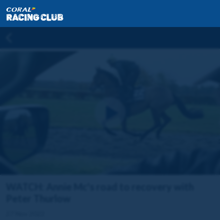
WATCH: Annie Mc's road to recovery with
Peter Thurlow
27 Nov 2022