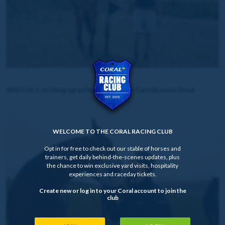
WATCH: Catching up with Annie Mc at Carisbrooke Stud
WELCOME TO THE CORAL RACING CLUB
Opt in for free to check out our stable of horses and
trainers, get daily behind-the-scenes updates, plus
the chance to win exclusive yard visits, hospitality
experiences and raceday tickets.
Create new or log in to your Coral account to join the
club