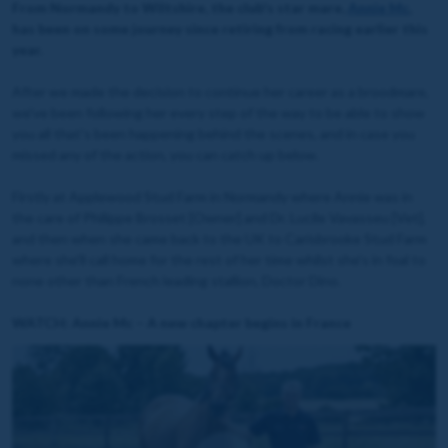
From Normandy to Wiltshire, the club's star mare,
Annie Mc
,
has been on some journey since retiring from racing earlier this
year.
After we made the decision to continue her career as a broodmare,
we've been following her every step of the way to be able to show
you all that's been happening behind the scenes, and in case you
missed any of the action, you can catch up below.
Firstly at Applewood Stud Farm in Normandy where Annie was in
the care of Philippe Brosset [Owner] and Dr. Lucile Vavasseu [Vet],
and then when she came back to the UK to Carisbrooke Stud Farm
where she'll call home for the rest of her time whilst she's in foal to
none other than French leading stallion, Doctor Dino.
WATCH: Annie Mc – A new chapter begins in France