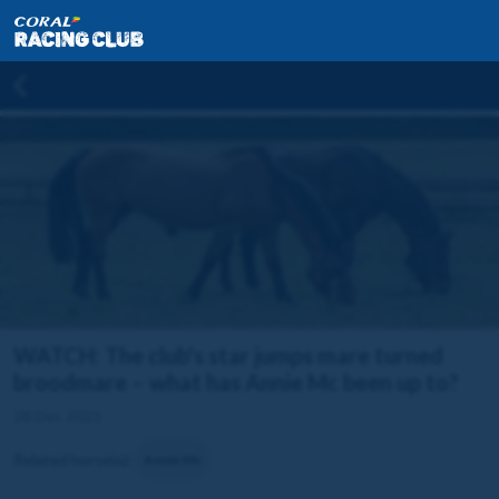
WATCH: The club's star jumps mare turned
broodmare – what has Annie Mc been up to?
28 Dec 2023
Related horse(s):
Annie Mc