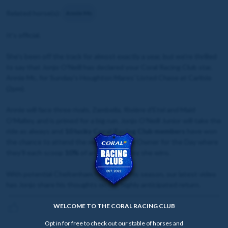
Related horse(s):
Annie Mc
It's official.
She's been off the track for almost exactly a year, but we're thrilled
to say that Jonjo O'Neill has declared your Coral Racing Club star,
Annie Mc, for Sunday's Houghton Mares' Listed Chase at Carlisle
(2pm).
Annie will face three rivals, Zambella, Rivière d'Etel and Maid
O'Malley, and is primed for a big run. Jonjo O'Neill Junior will take the
ride as always and
10 lucky Coral Racing Club members
have won
the chance to attend the meeting as her Owner for the Day where
they'll each scoop
10%
of any prize money she wins.
With potential Cheltenham hopes for this season, our latest video
has Jonjo share his thoughts on her highly anticipated return.
WELCOME TO THE CORAL RACING CLUB
Opt in for free to check out our stable of horses and