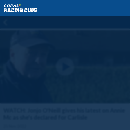
WATCH: Jonjo O'Neill gives his latest on Annie
Mc as she's declared for Carlisle
25 Nov 2022