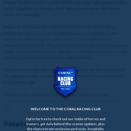
Aspire To Glory is set to kick off his four-year-old season with a
run at Lingfield on Sunday, after being declared at the Surrey
track this morning.
Aspire To Glory was last seen finishing just over four lengths
behind the winner in a race at Wolverhampton on Boxing Day, a
contest in which he gave a good account of himself, and the
showed us that he has the potential for better performances over a
longer distance in the future, thoughts echoed by the jockey on the
day, and Coral Racing Ambassador, Kieran O'Neill.
O'Neill is set to take the reins again on Sunday, for the sixth time in
our geldings career, at a meeting that he scored his second victory
in 12 months ago.
Check out the video from David Stevens to find out more.
WELCOME TO THE CORAL RACING CLUB
Opt in for free to check out our stable of horses and
Related news
trainers, get daily behind-the-scenes updates, plus
the chance to win exclusive yard visits, hospitality