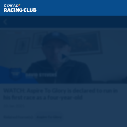
WATCH: Aspire To Glory is declared to run in
his first race as a four-year-old
10 Jan 2025
Related horse(s):
Aspire To Glory