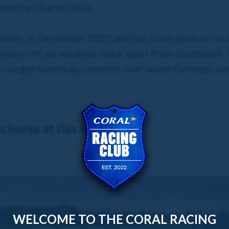
ned by Charles Hills.
winner in December 2023 and has since gone on to e
every UK all-weather track apart from Southwell. T
o target handicap contests over seven furlongs and
 horse at this time.
WELCOME TO THE CORAL RACING