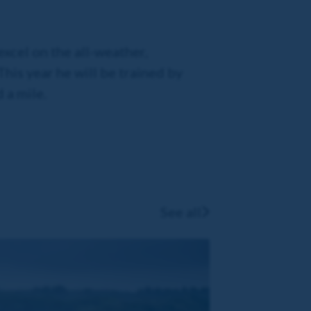
xcel on the all-weather,
his year he will be trained by
 a mile.
See all