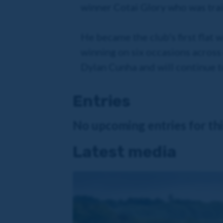
winner Cotai Glory who was trai
He became the club's first flat 
winning on six occasions across 
Dylan Cunha and will continue t
Entries
No upcoming entries for this
Latest media