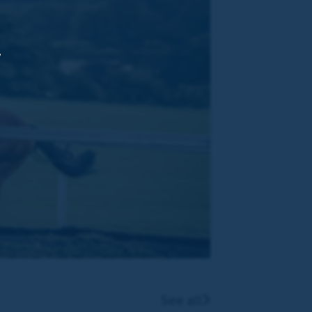
,
See all