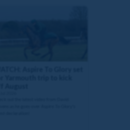
ATCH: Aspire To Glory set
r Yarmouth trip to kick
ff August
Jul 2026
ck out the latest video from David
vens as he goes over Aspire To Glory's
est declaration!