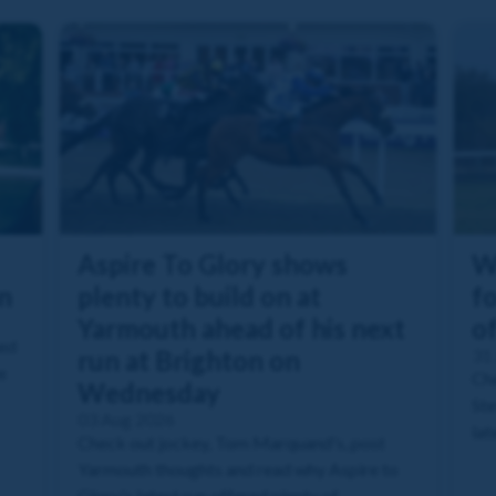
Aspire To Glory shows
W
n
plenty to build on at
fo
Yarmouth ahead of his next
o
ned
run at Brighton on
31 
e
Che
Wednesday
Ste
03 Aug 2026
lat
Check out jockey, Tom Marquand's, post
Yarmouth thoughts and read why Aspire to
Glory's latest run offered plenty of