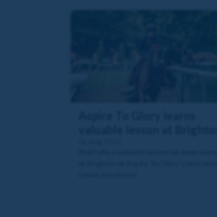
Aspire To Glory learns
valuable lesson at Brighto
06 Aug 2026
Read why a valuable lesson has been lear
at Brighton as Aspire To Glory's next mov
comes into focus!