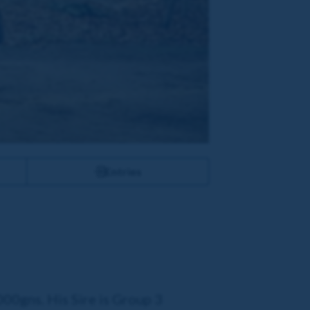
Entries
000gns. His Sire is Group 3