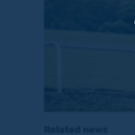
Related news