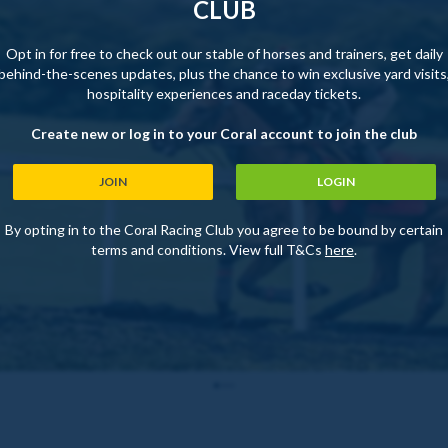
CLUB
Opt in for free to check out our stable of horses and trainers, get daily
behind-the-scenes updates, plus the chance to win exclusive yard visits
hospitality experiences and raceday tickets.
Create new or log in to your Coral account to join the club
JOIN
LOGIN
By opting in to the Coral Racing Club you agree to be bound by certain
terms and conditions. View full T&Cs
here
.