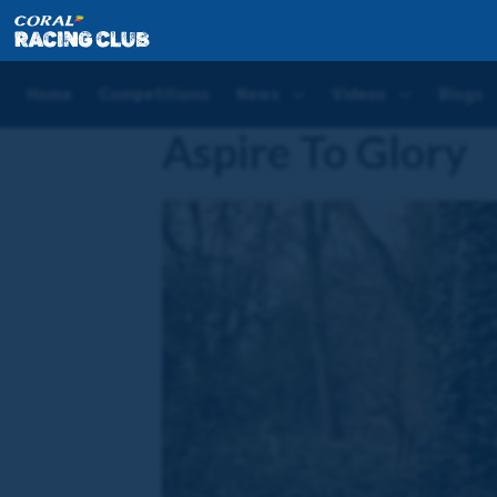
Home
Horses
Aspire To Glory
Home
Competitions
News
Videos
Blogs
Aspire To Glory