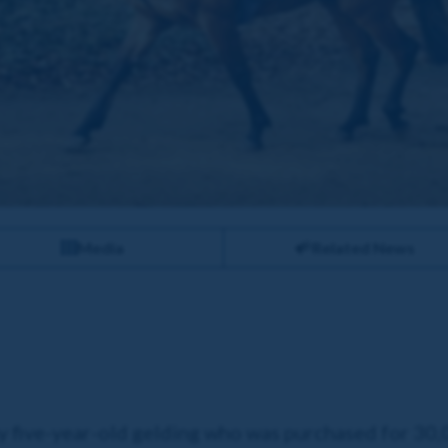
Media
Related News
ay five-year-old gelding who was purchased for 30,