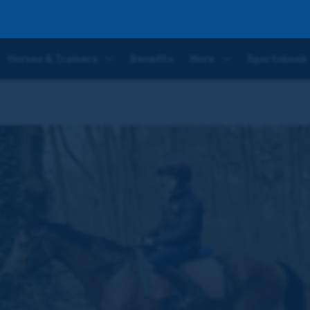
Horses & Trainers
Benefits
More
Sportsbook