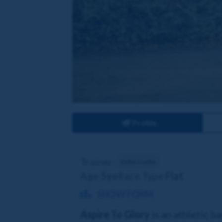
Profile
Trainer:
Dylan Cunha
Age:
5yo
Race Type:
Flat
SHOW FORM
Aspire To Glory
is an athletic b