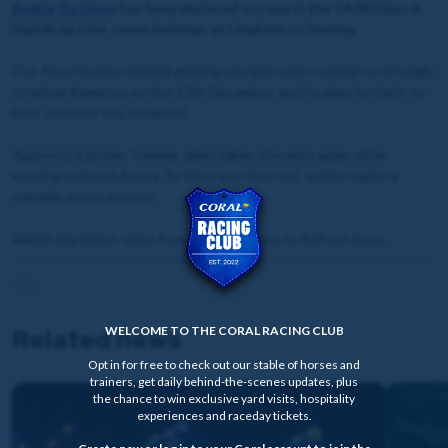
Aspire To Glory
has been declared to race in the 14:00 Class 6
Handicap over seven furlongs at Lingfield on Sunday.
Our Alice Haynes-trained gelding was last seen running on strongly
to win at Kempton on the 13th December, and he aims for back-to-
back victories this weekend.
Apprentice jockey Tommie Jakes takes the reins again, after
winning onboard Aspire To Glory last time out, and he claims a
valuable seven pounds.
Watch the latest video from David Stevens to find out more.
WELCOME TO THE CORAL RACING CLUB
Related news
Opt in for free to check out our stable of horses and
trainers, get daily behind-the-scenes updates, plus
the chance to win exclusive yard visits, hospitality
experiences and raceday tickets.