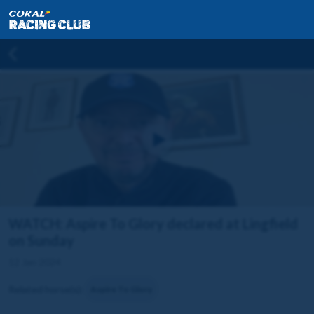
WATCH: Aspire To Glory declared at Lingfield
on Sunday
12 Jan 2024
Related horse(s):
Aspire To Glory