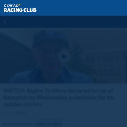
WATCH: Aspire To Glory declared to run at
Kempton on Wednesday as he looks for his
maiden victory
11 Dec 2023
Related horse(s):
Aspire To Glory