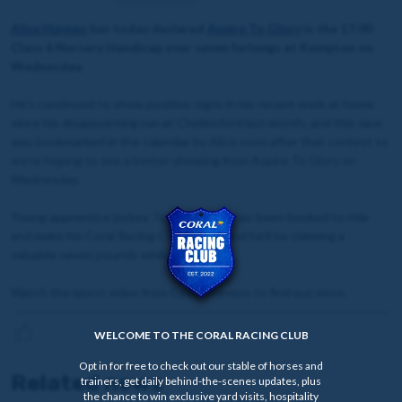
Alice Haynes
has today declared
Aspire To Glory
in the 17:00
Class 6 Nursery Handicap over seven furlongs at Kempton on
Wednesday.
He's continued to show positive signs in his recent work at home
since his disappointing run at Chelmsford last month, and this race
was bookmarked in the calendar by Alice soon after that contest so
we're hoping to see a better showing from Aspire To Glory on
Wednesday.
Young apprentice jockey Tommie Jakes has been booked to ride
and make his Coral Racing Club debut, and he'll be claiming a
valuable seven pounds whilst doing so.
Watch the latest video from David Stevens to find out more.
WELCOME TO THE CORAL RACING CLUB
Opt in for free to check out our stable of horses and
Related news
trainers, get daily behind-the-scenes updates, plus
the chance to win exclusive yard visits, hospitality