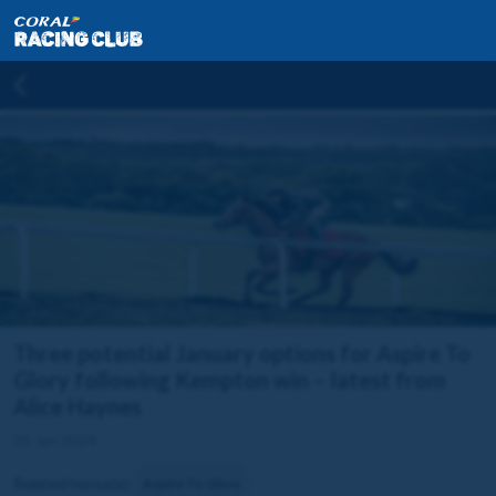
Three potential January options for Aspire To
Glory following Kempton win – latest from
Alice Haynes
05 Jan 2024
Related horse(s):
Aspire To Glory