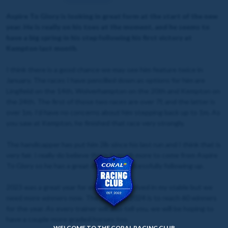
Aspire To Glory is looking in great form at the start of the new
year. He is really on his toes at the moment, and he seems to
have a big spring in his step following his first victory at
Kempton last month.
I think there is a good chance we may see him feature twice in
January. The races I have pencilled down as options for him are
Lingfield on the 14th, Wolverhampton on the 20th and Kempton on
the 24th. The first of those two races are over 7f, and the latter is
over 1m. I’d have no concerns about him stepping back up to 1m. As
you saw at Kempton, he finished that race very strongly.
The handicapper has put him 2lb since his last run and I think that is
very fair. I really do believe there is much more to come from Aspire
To Glory so he has a great chance of successfully following up.
2023 was a great year for everybody involved in my stable but we
need more winners now. The target in 2024 is to reach 60 winners
for the year. As every trainer will also tell you, we will be hoping to
have a couple more graded horses too.
WELCOME TO THE CORAL RACING CLUB