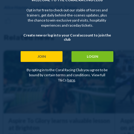
Alice Haynes, Coral Racing Club Trainer
Opt in for free to check out our stable of horses and
trainers, get daily behind-the-scenes updates, plus
the chance to win exclusive yard visits, hospitality
experiences and raceday tickets.
Create new or log in to your Coral account to join the
Related news
club
JOIN
LOGIN
By opting in to the Coral Racing Club you agree to be
bound by certain terms and conditions. View full
T&Cs
here
.
Aspire To Glory learns valuable lesson
Aspir
at Brighton
on a