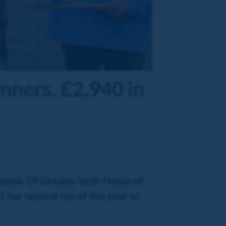
unners, £2,940 in
Phoenix Of Dreams both featured
 her second run of the year at