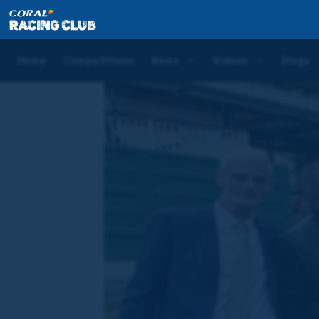
Home
News
A round up of last week's action: Th
Home
Competitions
News
Videos
Blogs