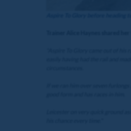
Aspire To Glory before heading 
Trainer Alice Haynes shared her
"Aspire To Glory came out of his r
easily having had the rail and made
circumstances.
If we ran him over seven furlongs a
good form and has races in him.
Leicester on very quick ground asi
his chance every time."