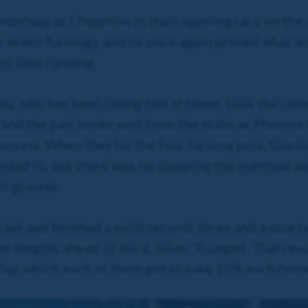
nderway at Chepstow in their opening race on the 
 seven furlongs, and he once again proved what an
ird time running.
a, who has been riding him at home, took the reins 
and the pair broke well from the stalls as Phoenix
contest. When they hit the four furlong pole, Gianl
ed to, but there was no stopping the eventual wi
nt ground.
ask and finished a solid second, three and a quart
r lengths ahead of third, Silver Trumpet. That res
 Day, which each of them got to take 10% each hom