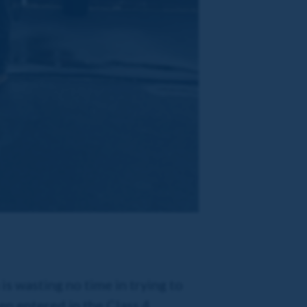
s wasting no time in trying to
en entered in the Class 4