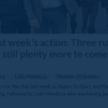
st week's action: Three r
still plenty more to come
ory
Lady Mendoza
Phoenix Of Dreams
s for the club last week as Aspire To Glory and 
g, followed by Lady Mendoza who was having just