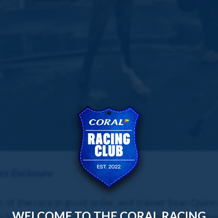
rs Enclosure
f the race in good order, and trainer Sean Quinn i
WELCOME TO THE CORAL RACING
ich could be at Haydock later this week. He has be