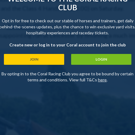
CLUB
 and the Class 4 Handicap (20:00) on Saturday.
Opt in for free to check out our stable of horses and trainers, get daily
saw
Aspire To Glory
take his place in the
PTL Handic
behind-the-scenes updates, plus the chance to win exclusive yard visits
hospitality experiences and raceday tickets.
appointing run at Leicester by finishing a much im
Create new or log in to your Coral account to join the club
JOIN
LOGIN
By opting in to the Coral Racing Club you agree to be bound by certain
terms and conditions. View full T&Cs
here
.