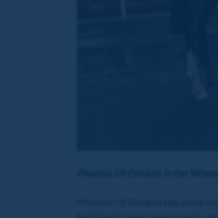
Phoenix Of Dreams in the Winne
Phoenix Of Dreams has come out o
find him his next opportunity wh