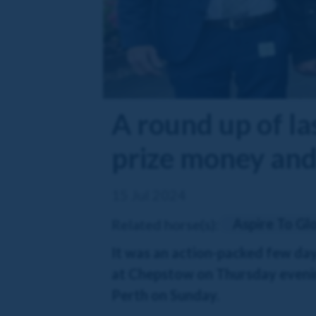
A round up of la
prize money and 
15 Jul 2024
Aspire To Gl
Related horse(s):
It was an action-packed few day
at Chepstow on Thursday evenin
Perth on Sunday.