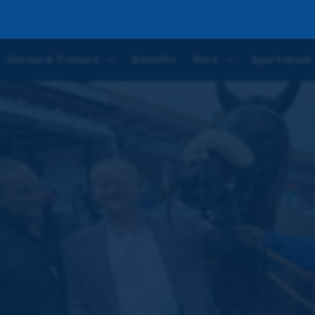
ree runners, £2,940 in prize money and plenty more to come
Horses & Trainers
Benefits
More
Sportsbook