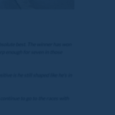
absolute best. The winner has won
harp enough for seven in those
ive is he still shaped like he’s in
continue to go to the races with