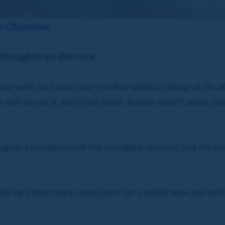
to Chepstow
 thoughts on the race:
ace with no issues and ran fine without being at his 
 full use of it, and I just think Aspire wasn’t quite s
gain I would switch the headgear around, but the posit
de he’s been very consistent for a while now and will 