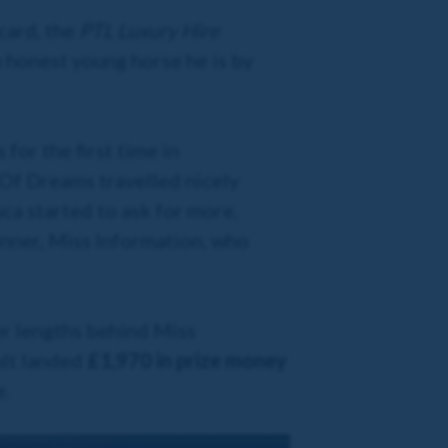
card, the
PTL Luxury Hire
 honest young horse he is by
for the first time in
 Of Dreams travelled nicely
uca started to ask for more,
nner, Miss Information, who
er lengths behind Miss
ult landed
£1,970 in prize money
e.