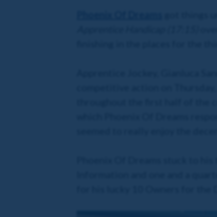
Phoenix Of Dreams
got things u
Apprentice Handicap (17:15)
over
finishing in the places for the th
Apprentice Jockey, Gianluca Sann
competitive action on Thursday, 
throughout the first half of the 
which Phoenix Of Dreams respond
seemed to really enjoy the dece
Phoenix Of Dreams stuck to his t
Information and one and a quarte
for his lucky 10 Owners for the