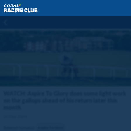
WATCH: Aspire To Glory does some light work
on the gallops ahead of his return later this
month
01 May 2024
Related horse(s):
Aspire To Glory