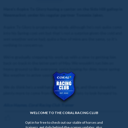
Here's Aspire To Glory having a canter on the Side Hill gallop in
Newmarket, under his regular partner Tommie Jakes.
Aspire To Glory is progressing nicely, although he’s not quite come
into his Spring coat yet but that’s not a surprise given the cold and
wet weather we’ve had, quite a few of mine are the same, so it’s
nothing to concern us.
We’re gradually stepping his work up with a view to getting him
back on track in the latter part of May. We wouldn’t run him on
heavy ground so like everyone, we’re hoping for drier, more spring-
like weather to arrive soon!
We do think he’s a well handicapped horse, and there should be
plenty more to come from him, so there’s lots to look forward to.
Alice Haynes, Coral Racing Club Trainer
WELCOME TO THE CORAL RACING CLUB
Opt in for free to check out our stable of horses and
trainers, get daily behind-the-scenes updates, plus