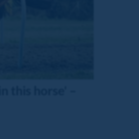
n this horse' –