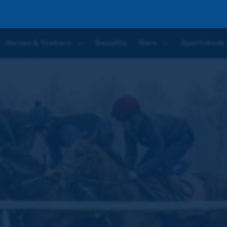
nce in this horse' – latest Aspire To Glory update
Horses & Trainers
Benefits
More
Sportsbook