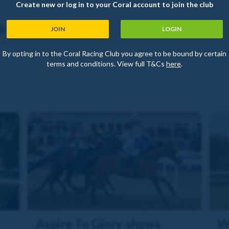
Create new or log in to your Coral account to join the club
Trainer
JOIN
LOGIN
By opting in to the Coral Racing Club you agree to be bound by certain
terms and conditions. View full T&Cs
here
.
Aspire To Glory shows
W