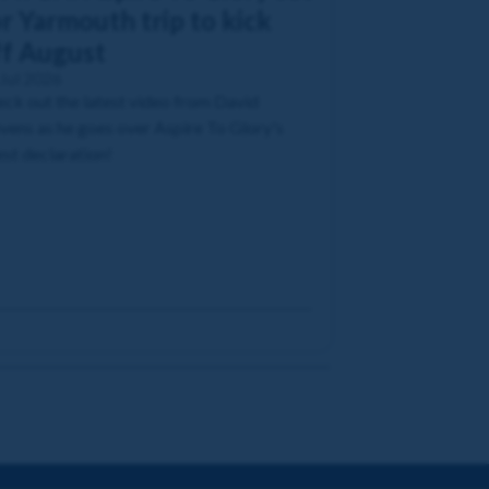
r Yarmouth trip to kick
ff August
Jul 2026
ck out the latest video from David
vens as he goes over Aspire To Glory's
est declaration!