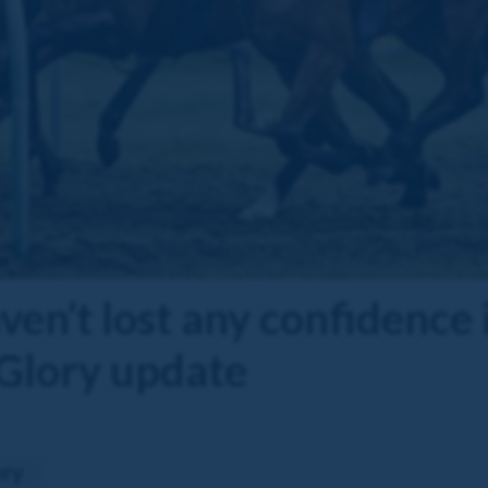
en’t lost any confidence i
 Glory update
ory