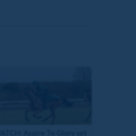
ATCH: Aspire To Glory set