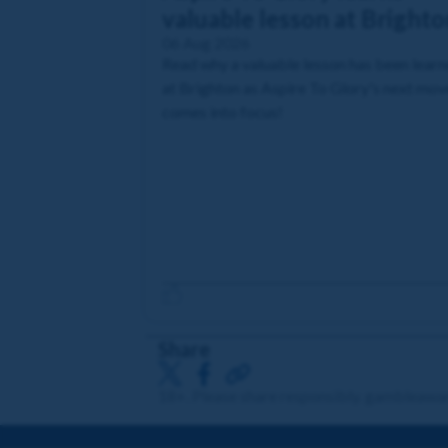
valuable lesson at Brighto
06 Aug 2026
Read why a valuable lesson has been lear
at Brighton as Aspire To Glory's next mov
comes into focus!
Share
18+. Please share responsibly. gambleawa