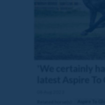
'We certainly hav
latest Aspire To
08 Aug 2023
Aspire To Gl
Related horse(s):