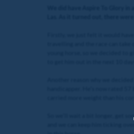
We did have Aspire To Glory in a
Las. As it turned out, there we
Firstly, we just felt it would h
travelling and the race can take
young horse, so we decided to gi
to get him out in the next 10 da
Another reason why we decided 
handicapper. He’s now rated 57 
carried more weight than his cor
So we’ll wait a bit longer, get s
and we can keep him ticking over
in this horse.