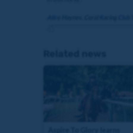
Alice Haynes, Coral Racing Club 
Related news
Aspire To Glory learns