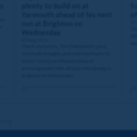
n
plenty to build on at
fo
Yarmouth ahead of his next
o
ned
run at Brighton on
31 
e
Che
Wednesday
Ste
03 Aug 2026
lat
Check out jockey, Tom Marquand's, post
Yarmouth thoughts and read why Aspire to
Glory's latest run offered plenty of
encouragement with all eyes now turning to
Brighton on Wednesday!
re.org