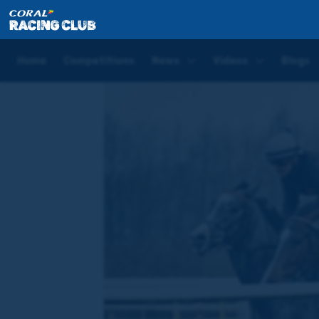
Home
News
'We certainly haven’t lost any confide
Home
Competitions
News
Videos
Blogs