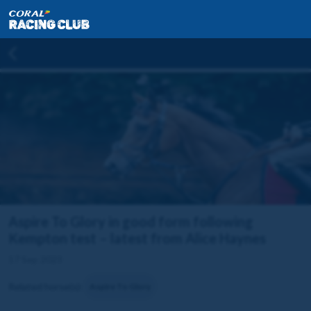
Aspire To Glory in good form following
Kempton test – latest from Alice Haynes
17 Sep 2023
Related horse(s):
Aspire To Glory