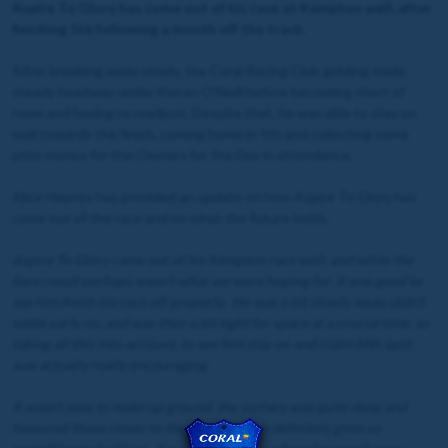
Aspire To Glory has come out of his race at Kempton well, after
finishing 5th following a month off the track.
After breaking away slowly, the Coral Racing Club gelding made
steady headway under Kieran O'Neill before becoming short of
room and having to readjust. Despite that, he was able to stay on
well towards the finish, coming home in 5th and collecting some
prize money for the Owners for the Day in attendance.
Alice Haynes has provided an update on how Aspire To Glory has
come out of the race and on what the future holds.
Aspire To Glory came out of his Kempton race well, and while the
bare result perhaps wasn’t what we were hoping for, it was good to
see him finish his race off properly. He was a bit slowly away, didn’t
settle early on, and was then a bit tight for space at a crucial time, so
taking all this into account, to see him stay on and claim fifth spot
was actually really encouraging.
It wasn’t easy to make up ground, the surface was quite deep and
favoured those closer to the space, so this definitely gives us