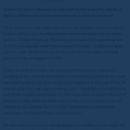
Aspire To Glory returned to the turf on Saturday, for the first
time in almost two years, running over a mile at Leicester.
After three less than ideal runs on the all-weather since moving to
Dylan Cunha's yard, the Newmarket trainer decided that he would
look to change things up. Therefore, in a move that was designed
to try to encourage some improvement in Aspire To Glory, he gave
our five-year-old his first run on the turf since he made the long
journey to Ayr in August of 2024.
Drawn in stall six of nine, we expected there to be a degree of
bustling at the start to try and get a favourable position as the field
ran uphill towards the first bend, which appears at the top of the hill
shortly after the mile trip's starting point. Thankfully, the field broke
with little incident and Aspire To Glory was able to attach himself to
the group that went forwards early in the contest and as they hit
the bend, our gelding was in a clear third position behind early
pacemaker, Sovereign Bright, and Avispado.
As they exited the bend, young apprentice, Ashley Lewis, began to