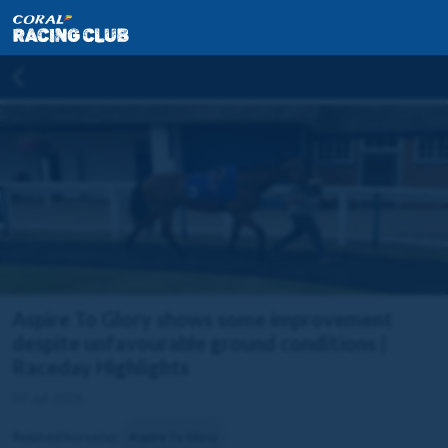
Aspire To Glory shows some improvement
despite unfavourable ground conditions |
Raceday Highlights
07 Jul 2026
Related horse(s):
Aspire To Glory